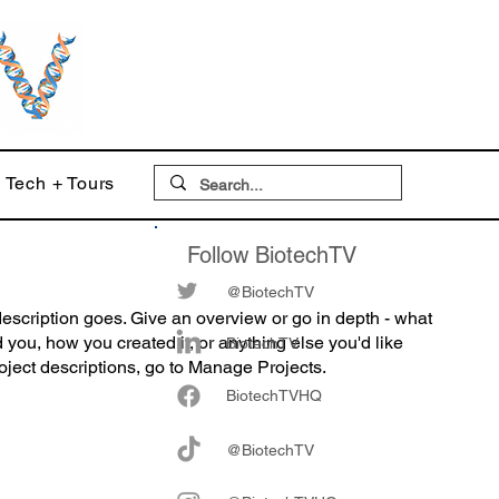
Tech + Tours
Follow BiotechTV
@BiotechTV
description goes. Give an overview or go in depth - what
ed you, how you created it, or anything else you'd like
BiotechTV
roject descriptions, go to Manage Projects.
Biote
chTVHQ
@BiotechTV