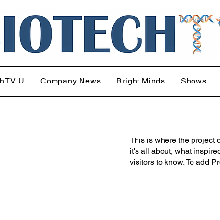
chTV U
Company News
Bright Minds
Shows
This is where the project 
it's all about, what inspir
visitors to know. To add P