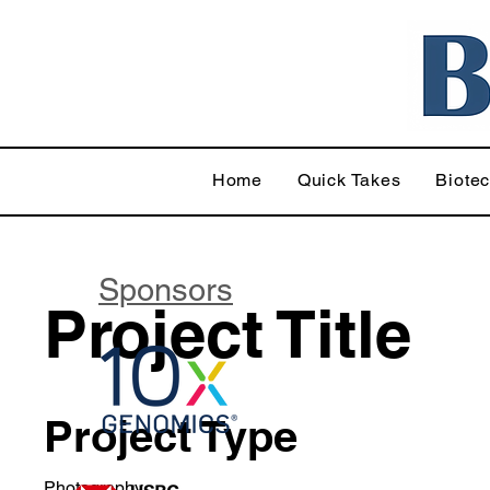
Home
Quick Takes
Biote
Sponsors
Project Title
Project Type
Photography