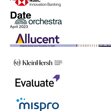
Date
April 2023