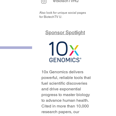
@BiotechTVHQ
Also look for unique social pages
for BiotechTV U.
Sponsor Spotlight
10x Genomics delivers
powerful, reliable tools that
fuel scientific discoveries
and drive exponential
progress to master biology
to advance human health.
Cited in more than 10,000
research papers, our