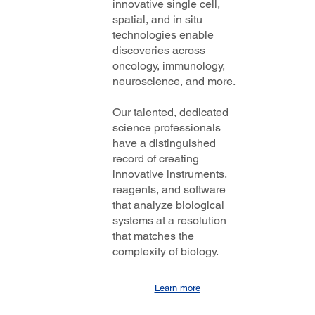
innovative single cell,
spatial, and in situ
technologies enable
discoveries across
oncology, immunology,
neuroscience, and more.
Our talented, dedicated
science professionals
have a distinguished
record of creating
innovative instruments,
reagents, and software
that analyze biological
systems at a resolution
that matches the
complexity of biology.
Learn more