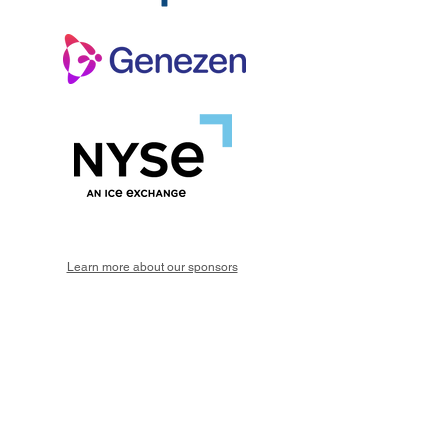
Learn more about our sponsors