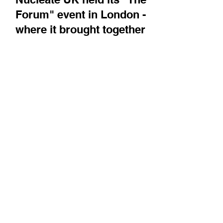
Nucleate UK held its "The
Forum" event in London -
where it brought together
the biotech community for
networking, education, and
to celebrate companies that
have been through its
Activator program
BiotechTV attended the event, and recorded
comments from the Nucleate team, who
describe the scale and role of Nucleate in this
area. We...