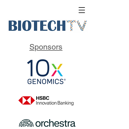
Sponsors