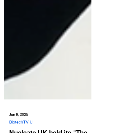
Jun 9, 2025
BiotechTV U