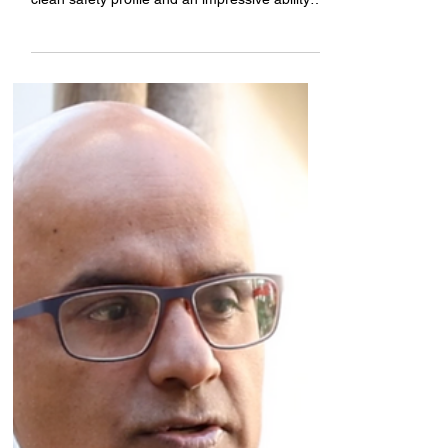
through the data, which so far has showed a
clean safety profile and an impressive ability
to...