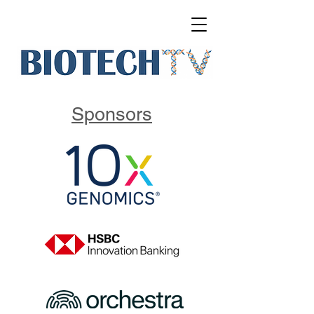
Sponsors