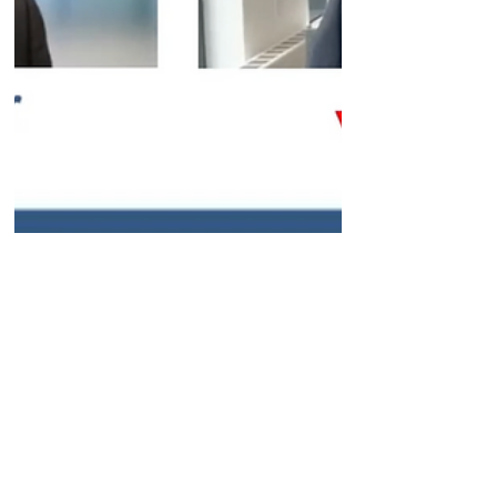
Apr 2, 2024
Company News
Verve Therapeutics' CEO on