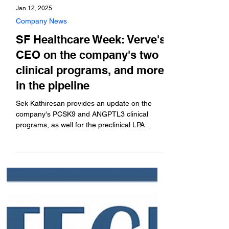
Jan 12, 2025
Company News
SF Healthcare Week: Verve's
CEO on the company's two
clinical programs, and more
in the pipeline
Sek Kathiresan provides an update on the
company's PCSK9 and ANGPTL3 clinical
programs, as well for the preclinical LPA
program.