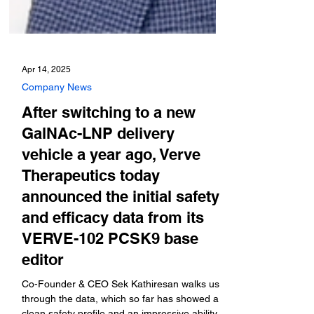
Apr 14, 2025
Company News
After switching to a new
GalNAc-LNP delivery
vehicle a year ago, Verve
Therapeutics today
announced the initial safety
and efficacy data from its
VERVE-102 PCSK9 base
editor
Co-Founder & CEO Sek Kathiresan walks us