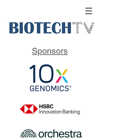
Sponsors