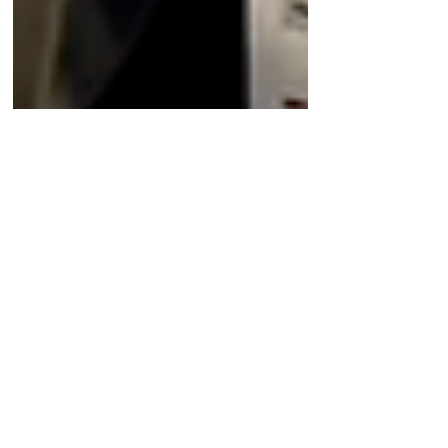
Oct 20, 2023
Company News
A deep dive into the
oncology target PRMT5 with
the CEO of Tango
Therapeutics