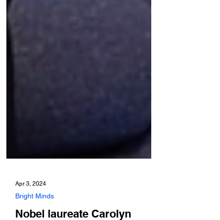
Apr 3, 2024
Bright Minds