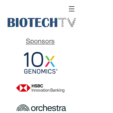
Sponsors