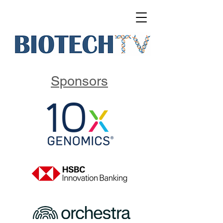
Sponsors