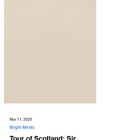
Mar 11, 2025
Bright Minds