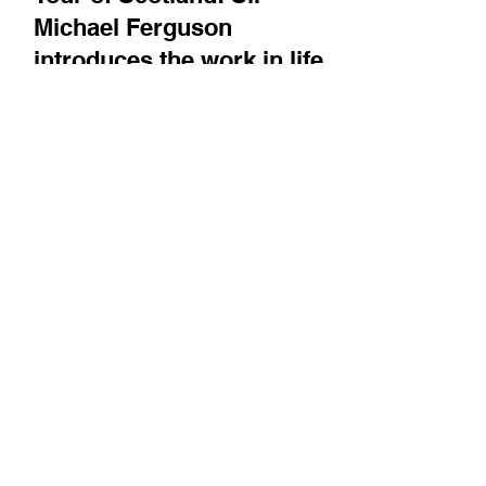
Tour of Scotland: Sir
Michael Ferguson
introduces the work in life
sciences that has built up at
The University of Dundee
and the specialized centers
that have come from it
He discusses speciality work relating to
molecular cell biology / signal transduction,
and translational science. Plus, the MRC
Protein...