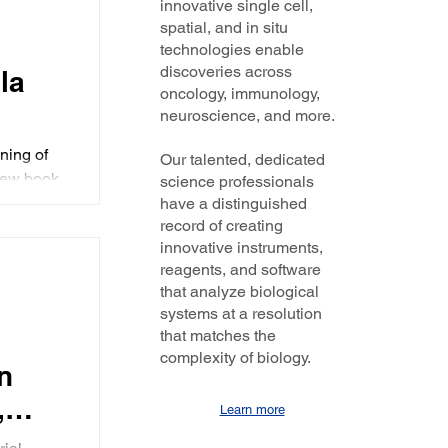
innovative single cell,
ext
nd set
spatial, and in situ
ew
male
technologies enable
 0:34 |
discoveries across
la
ess
oncology, immunology,
neuroscience, and more.
ct -
der
ning of
Our talented, dedicated
new book,
science professionals
her take
have a distinguished
record of creating
innovative instruments,
reagents, and software
 has
that analyze biological
ing
systems at a resolution
that matches the
complexity of biology.
n
,
Learn more
s