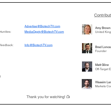
named CEO of LB Therapeutics.
effectively
Contribu
Advertise@BiotechTV.com
Amy Brown
unities:
MediaOppty@BiotechTV.com
United Kin
 feedback:
Info@BiotechTV.com
Brad Lonca
Founder
Matt Gline
Off-Target E
s
Wassim Lar
Markets Co
Thank you for watching! 📺