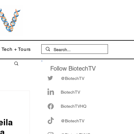
Tech + Tours
Follow BiotechTV
@BiotechTV
BiotechTV
Biote
chTVHQ
ila
@BiotechTV
ia