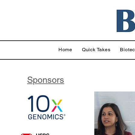
Home
Quick Takes
Biote
Sponsors