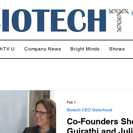
chTV U
Company News
Bright Minds
Shows
Feb 1
Biotech CEO Sisterhood
Co-Founders She
Gujrathi and Jul