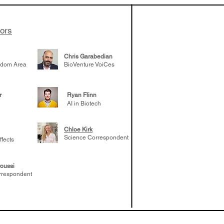
..
tors
Chris Garabedian
gdom Area
BioVenture VoiCes
r
Ryan Flinn
AI in Biotech
Chloe Kirk
Science Correspondent
ffects
oussi
rrespondent