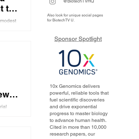
@BiotechTVHQ
t the
Also look for unique social pages
 modest
for BiotechTV U.
 and
 a 501c3
the
Sponsor Spotlight
al
 and
forts to
 in
ead
10x Genomics delivers
new
powerful, reliable tools that
fuel scientific discoveries
rial
and drive exponential
e
progress to master biology
 Gujrathi
to advance human health.
rk for
Cited in more than 10,000
 her
day's
research papers, our
self,