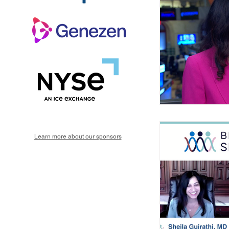
Learn more about our sponsors