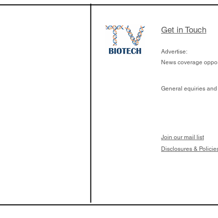
Get in Touch
Advertise:
News coverage opport
General equiries and
Join our mail list
Disclosures & Policie