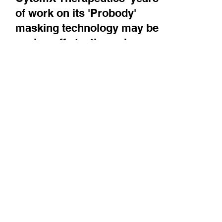
CytomX Therapeutics' years
of work on its 'Probody'
masking technology may be
paying off at a time when
there is growing focus on
this approach - it presented
key initial data on its EpCAM
ADC in May
Chairman & CEO Sean McCarthy walks us
through the science and describes what
CytomX has learned about it over many years
of working on...