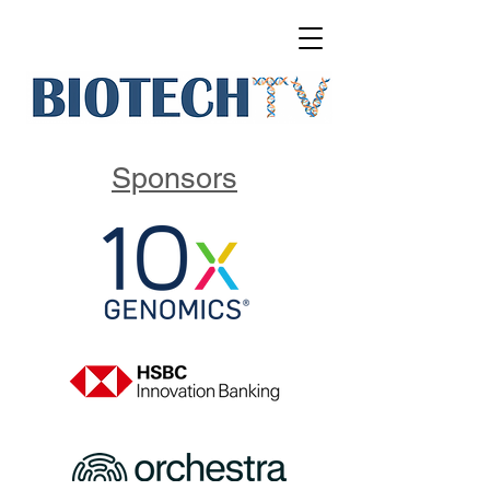
Sponsors