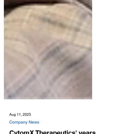
Aug 11, 2025
Company News