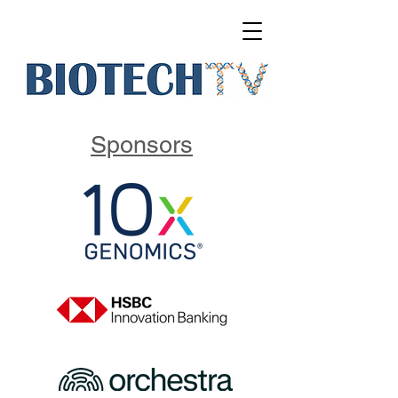
Sponsors