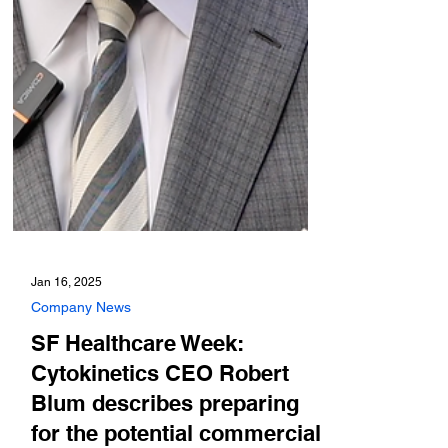
Jan 16, 2025