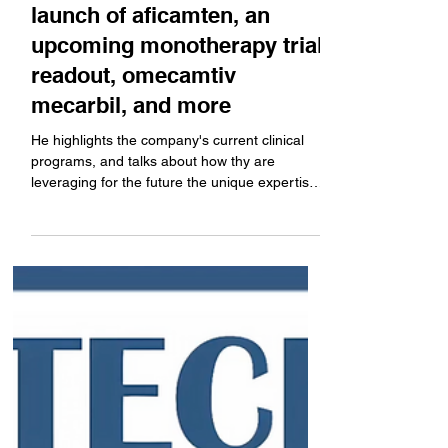
Company News
SF Healthcare Week:
Cytokinetics CEO Robert
Blum describes preparing
for the potential commercial
launch of aficamten, an
upcoming monotherapy trial
readout, omecamtiv
mecarbil, and more
He highlights the company's current clinical
programs, and talks about how thy are
leveraging for the future the unique expertise
in...