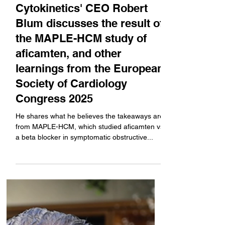
Sep 2, 2025
Cytokinetics' CEO Robert
Blum discusses the result of
the MAPLE-HCM study of
aficamten, and other
learnings from the European
Society of Cardiology
Congress 2025
He shares what he believes the takeaways are
from MAPLE-HCM, which studied aficamten vs
a beta blocker in symptomatic obstructive...