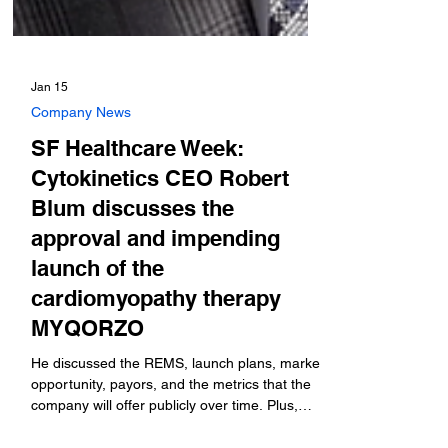
Jan 15
Company News
SF Healthcare Week:
Cytokinetics CEO Robert
Blum discusses the
approval and impending
launch of the
cardiomyopathy therapy
MYQORZO
He discussed the REMS, launch plans, market
opportunity, payors, and the metrics that the