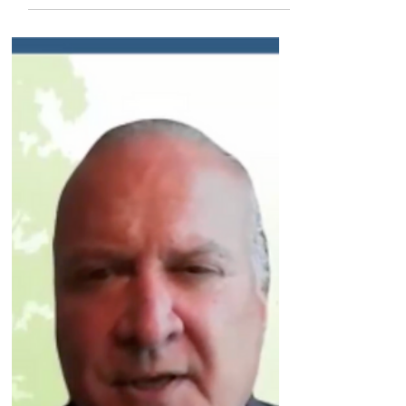
company will offer publicly over time. Plus,
previewing a key new data readout that will be
coming in the second quarter of this year.