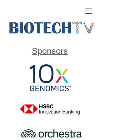
Sponsors