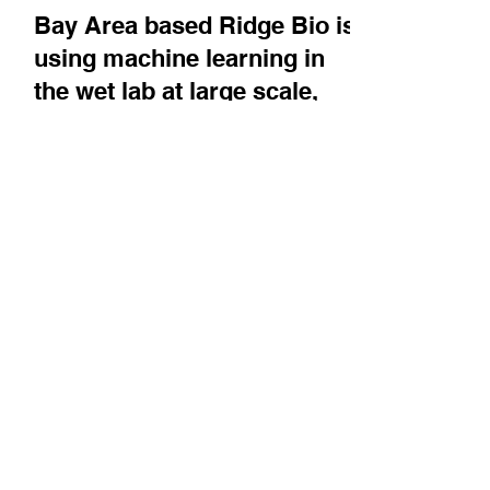
May 26
Company News
Bay Area based Ridge Bio is
using machine learning in
the wet lab at large scale,
but with a cell free platform,
to develop optimized linkers
for antibody-drug
conjugates and precision
enzymes
Co-Founder & CEO Weston Kightlinger
describes the advantages of only using a cell's
internal machinery rather than the entire cell in
their experiments at scale, and how they are
using this to help other companies develop
more precisely engineered drug candidates.