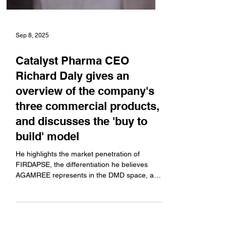
Sep 8, 2025
Catalyst Pharma CEO
Richard Daly gives an
overview of the company's
three commercial products,
and discusses the 'buy to
build' model
He highlights the market penetration of
FIRDAPSE, the differentiation he believes
AGAMREE represents in the DMD space, and
FYCOMPA. Plus,...