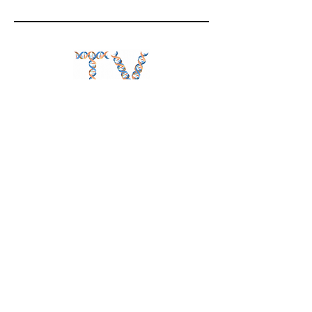
Follow
BiotechTV
@BiotechTV
BiotechTV
Biote
chTVHQ
@BiotechTV
@BiotechTVHQ