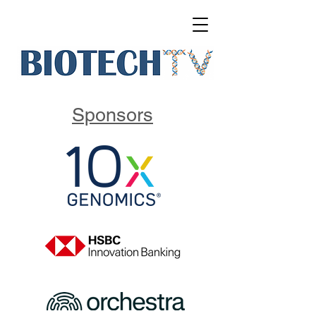
Sponsors