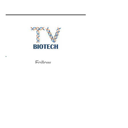
Follow
BiotechTV
@BiotechTV
BiotechTV
Biote
chTVHQ
@BiotechTV