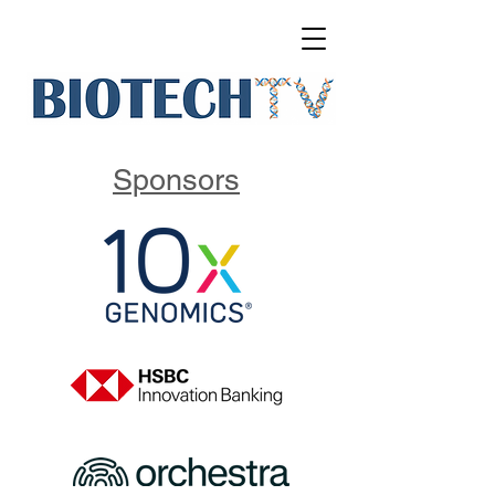
Sponsors