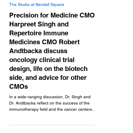
Sep 5, 2025
The Studio at Kendall Square
Precision for Medicine CMO
Harpreet Singh and
Repertoire Immune
Medicines CMO Robert
Andtbacka discuss
oncology clinical trial
design, life on the biotech
side, and advice for other
CMOs
In a wide-ranging discussion, Dr. Singh and
Dr. Andtbacka reflect on the success of the
immunotherapy field and the cancer centers
that...