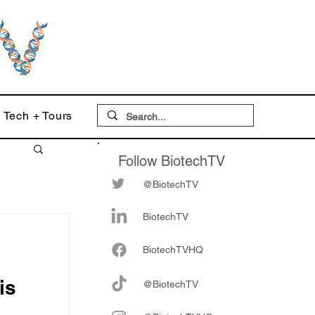
Tech + Tours
Follow BiotechTV
@BiotechTV
BiotechTV
Biote
chTVHQ
is
@BiotechTV