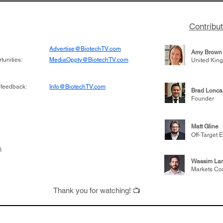
Contribu
Advertise@BiotechTV.com
Amy Brown
unities:
MediaOppty@BiotechTV.com
United Kin
 feedback:
Info@BiotechTV.com
Brad Lonca
Founder
Matt Gline
Off-Target E
s
Wassim Lar
Markets Co
Thank you for watching! 📺