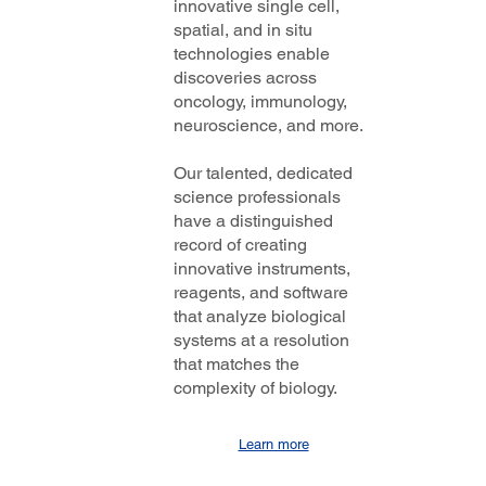
innovative single cell,
spatial, and in situ
technologies enable
discoveries across
oncology, immunology,
neuroscience, and more.
Our talented, dedicated
science professionals
have a distinguished
record of creating
innovative instruments,
reagents, and software
that analyze biological
systems at a resolution
that matches the
complexity of biology.
Learn more