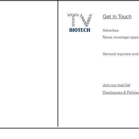
Get in Touch
Advertise:
News coverage opport
General equiries and
Join our mail list
Disclosures & Policie