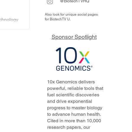
@BiotechTVHQ
Also look for unique social pages
tered
echnology
for BiotechTV U.
 and
er region
te
rm
Sponsor Spotlight
he
o
ism
tion
10x Genomics delivers
powerful, reliable tools that
fuel scientific discoveries
and drive exponential
progress to master biology
to advance human health.
Cited in more than 10,000
research papers, our