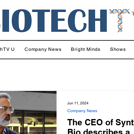
chTV U
Company News
Bright Minds
Shows
Jun 11, 2024
Company News
The CEO of Synt
Bio describes a