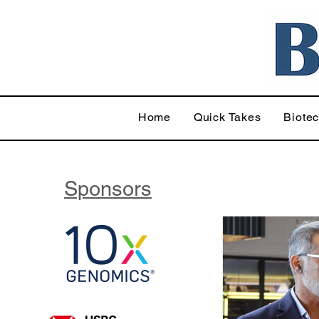
Home
Quick Takes
Biote
Sponsors