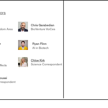
tors
Chris Garabedian
gdom Area
BioVenture VoiCes
r
Ryan Flinn
AI in Biotech
Chloe Kirk
Science Correspondent
ffects
oussi
rrespondent