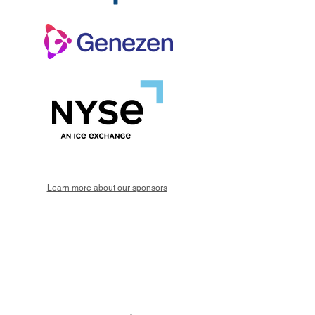
Learn more about our sponsors