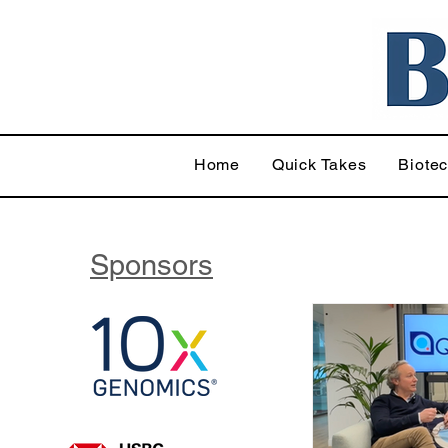
Home
Quick Takes
Biote
Sponsors