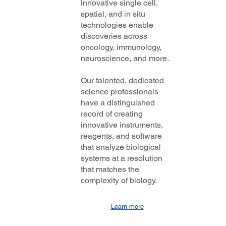
innovative single cell,
spatial, and in situ
technologies enable
discoveries across
oncology, immunology,
neuroscience, and more.
Our talented, dedicated
science professionals
have a distinguished
record of creating
innovative instruments,
reagents, and software
that analyze biological
systems at a resolution
that matches the
complexity of biology.
Learn more