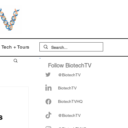
Tech + Tours
Follow BiotechTV
@BiotechTV
BiotechTV
Biote
chTVHQ
s
@BiotechTV