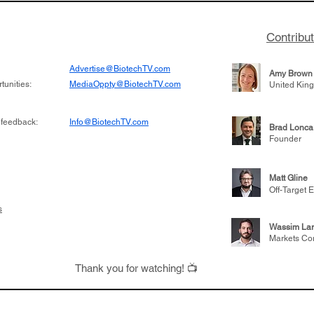
Contribu
Advertise@BiotechTV.com
Amy Brown
unities:
MediaOppty@BiotechTV.com
United Kin
 feedback:
Info@BiotechTV.com
Brad Lonca
Founder
Matt Gline
Off-Target E
s
Wassim Lar
Markets Co
Thank you for watching! 📺