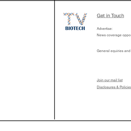
Get in Touch
Advertise:
News coverage opport
General equiries and
Join our mail list
Disclosures & Policie