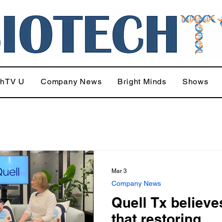
chTV U
Company News
Bright Minds
Shows
Mar 3
Company News
Quell Tx believe
that restoring