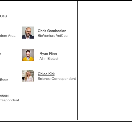
tors
Chris Garabedian
gdom Area
BioVenture VoiCes
r
Ryan Flinn
AI in Biotech
Chloe Kirk
Science Correspondent
ffects
oussi
rrespondent