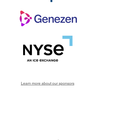
Learn more about our sponsors