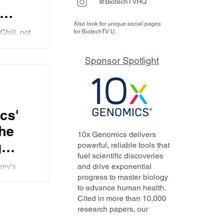
@BiotechTVHQ
Also look for unique social pages
ely
Chill, not
for BiotechTV U.
s key
ng with
es a
Sponsor Spotlight
on to the
ompany's
hase
 that he
e
reg
cs'
n RA
he
10x Genomics delivers
g
powerful, reliable tools that
fuel scientific discoveries
fied
any's
and drive exponential
e
progress to master biology
, as well
to advance human health.
grams.
Cited in more than 10,000
research papers, our