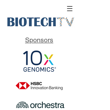
Sponsors