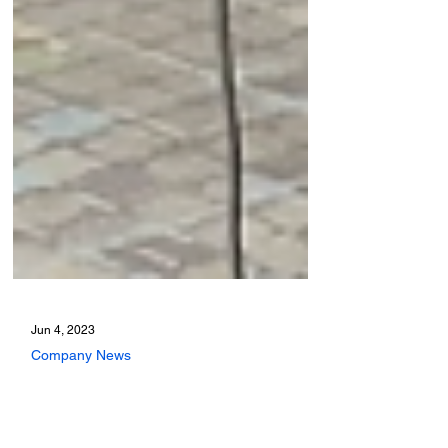
Jun 4, 2023
Company News
Modality profile: