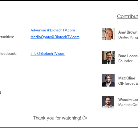
Contribu
Advertise@BiotechTV.com
Amy Brown
unities:
MediaOppty@BiotechTV.com
United Kin
 feedback:
Info@BiotechTV.com
Brad Lonca
Founder
Matt Gline
Off-Target E
s
Wassim Lar
Markets Co
Thank you for watching! 📺