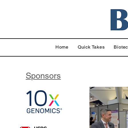
Home
Quick Takes
Biote
Sponsors