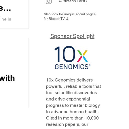
@BiotechTVHQ
s
Also look for unique social pages
n
 he is
for BiotechTV U.
g at
c
argets,
Sponsor Spotlight
with
10x Genomics delivers
powerful, reliable tools that
fuel scientific discoveries
and drive exponential
progress to master biology
 in
to advance human health.
23.
Cited in more than 10,000
research papers, our