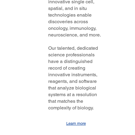
innovative single cell,
spatial, and in situ
technologies enable
discoveries across
oncology, immunology,
neuroscience, and more.
Our talented, dedicated
science professionals
have a distinguished
record of creating
innovative instruments,
reagents, and software
that analyze biological
systems at a resolution
that matches the
complexity of biology.
Learn more