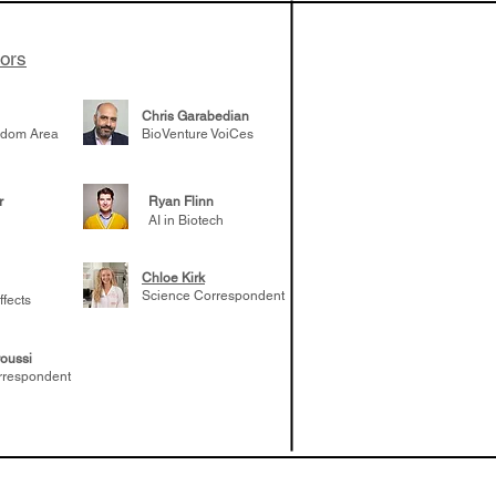
tors
Chris Garabedian
gdom Area
BioVenture VoiCes
r
Ryan Flinn
AI in Biotech
Chloe Kirk
Science Correspondent
ffects
oussi
rrespondent