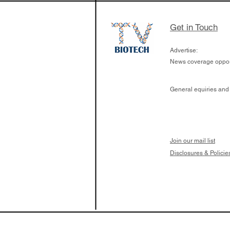
Get in Touch
Advertise:
News coverage opport
General equiries and
Join our mail list
Disclosures & Policie