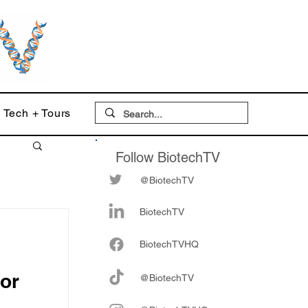
Tech + Tours
Follow BiotechTV
@BiotechTV
BiotechTV
Biote
chTVHQ
for
@BiotechTV