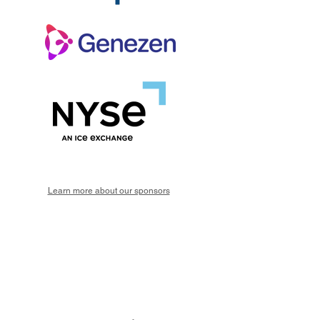
Learn more about our sponsors