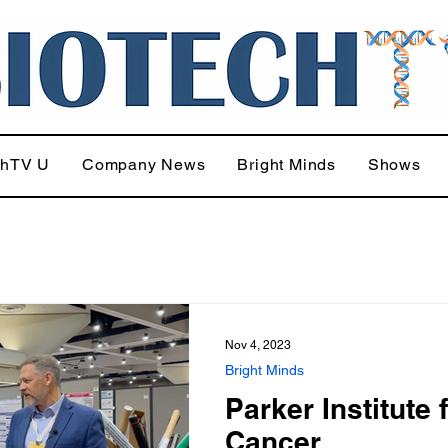
chTV U
Company News
Bright Minds
Shows
Nov 4, 2023
Bright Minds
Parker Institute 
Cancer