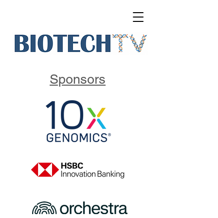
Sponsors