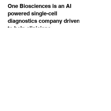
Jun 4
One Biosciences is an AI
powered single-cell
diagnostics company driven
to help clinicians
understand tumor
heterogeneity. It is one of
the recipients of Paris
Saclay Cancer Cluster's
BOOST program
CEO Hedi Ben Brahim describes the
technology, bringing it out of academia, and a
newly announced collaboration with Gustave
Roussy.