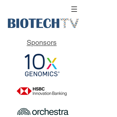
Sponsors