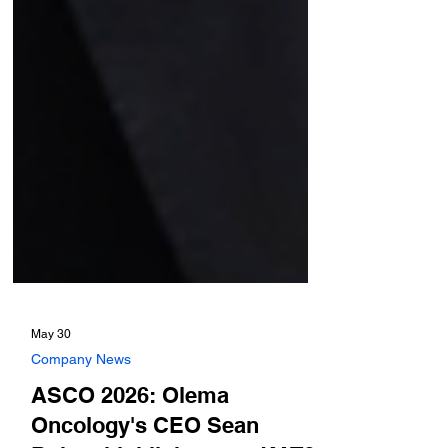
May 30
Company News
ASCO 2026: Olema