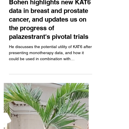
Oncology's CEO Sean
Bohen highlights new KAT6
data in breast and prostate
cancer, and updates us on
the progress of
palazestrant's pivotal trials
He discusses the potential utility of KAT6 after
presenting monotherapy data, and how it
could be used in combination with
palazestrant (a complete estrogen receptor
antagonist). Plus, learning from the field in the
estrogen receptor space, and an update on
the progress of Olema's own pivotal tirals. The
company's OPERA-1 monotherapy phase 3 of
palazestrant is schedule to read in the fall.