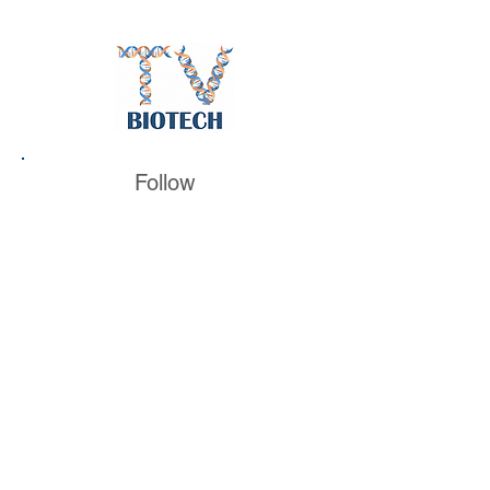
Follow
BiotechTV
@BiotechTV
BiotechTV
Biote
chTVHQ
@BiotechTV
@BiotechTVHQ