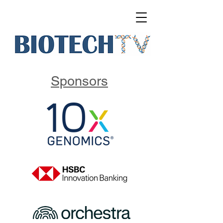
Sponsors