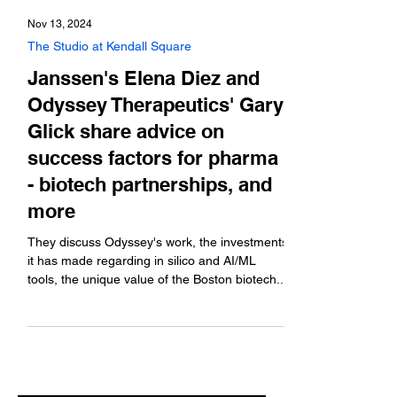
Nov 13, 2024
The Studio at Kendall Square
Janssen's Elena Diez and
Odyssey Therapeutics' Gary
Glick share advice on
success factors for pharma
- biotech partnerships, and
more
They discuss Odyssey's work, the investments
it has made regarding in silico and AI/ML
tools, the unique value of the Boston biotech...