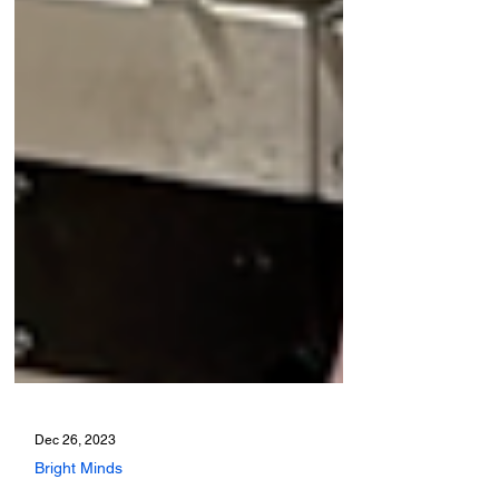
Dec 26, 2023