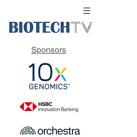
Sponsors