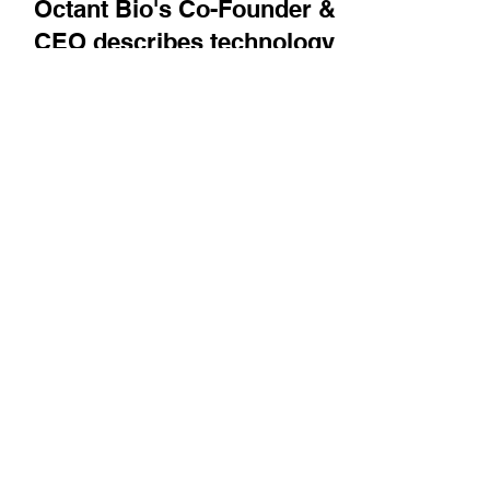
Bright Minds
Octant Bio's Co-Founder &
CEO describes technology
advances helping to
navigate the biological
complexity of multi-modal
diseases
Sri Kosuri describes how Octant is using
advances in biology, chemistry, multiplexing,
and computing to create its platform.