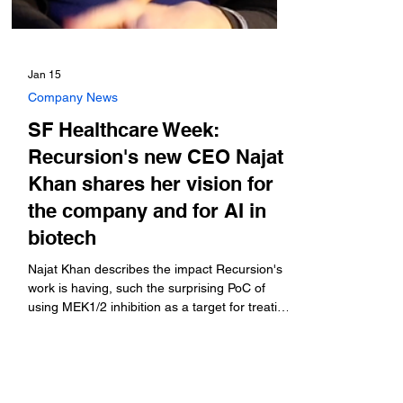
Jan 15
Company News
SF Healthcare Week:
Recursion's new CEO Najat
Khan shares her vision for
the company and for AI in
biotech
Najat Khan describes the impact Recursion's
work is having, such the surprising PoC of
using MEK1/2 inhibition as a target for treating