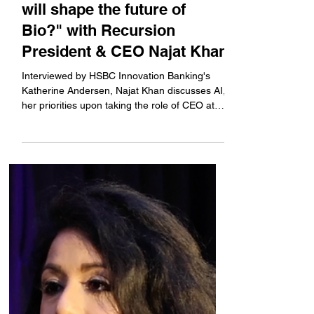
U.S. Science Summit: "Who
will shape the future of
Bio?" with Recursion
President & CEO Najat Khan
Interviewed by HSBC Innovation Banking's
Katherine Andersen, Najat Khan discusses AI,
her priorities upon taking the role of CEO at
Recursion earlier this year, encouraging
employees to speak more than just one
language of expertise, and women in
leadership.