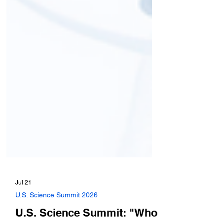
Jul 21
U.S. Science Summit 2026