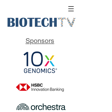
Sponsors