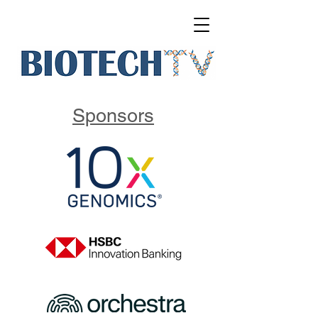
Sponsors