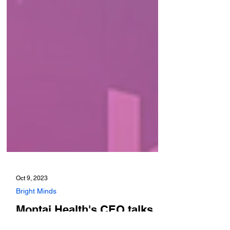
Oct 9, 2023
Bright Minds