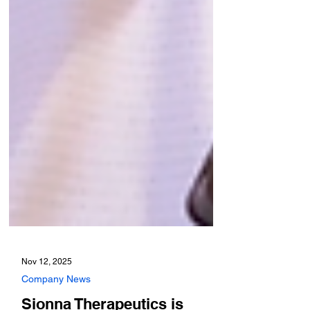
Nov 12, 2025
Company News