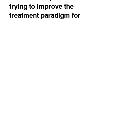
Sionna Therapeutics is
trying to improve the
treatment paradigm for
cystic fibrosis by targeting
NBD1, a nucleotide binding-
domain of the CFTR protein,
and restore healthy function
for more
CEO Mike Cloonan describes the unmet need
for better treatments that exists today in CF,
and discusses Sionna's development plans.
Coverage brought to you by