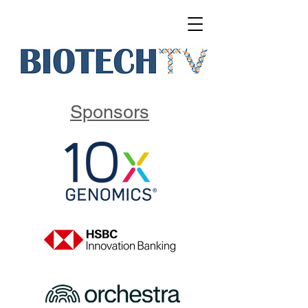
Sponsors