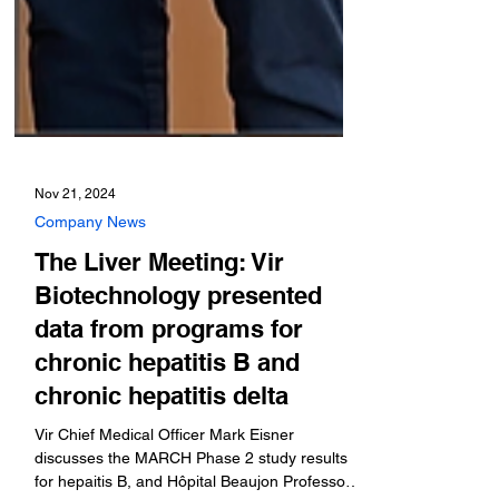
Nov 21, 2024
Company News
The Liver Meeting: Vir
Biotechnology presented
data from programs for
chronic hepatitis B and
chronic hepatitis delta
Vir Chief Medical Officer Mark Eisner
discusses the MARCH Phase 2 study results