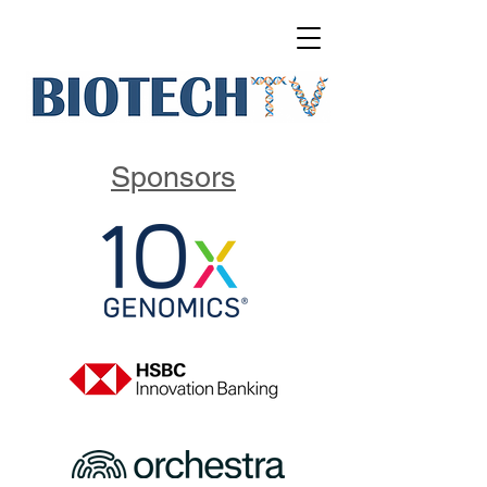
Sponsors