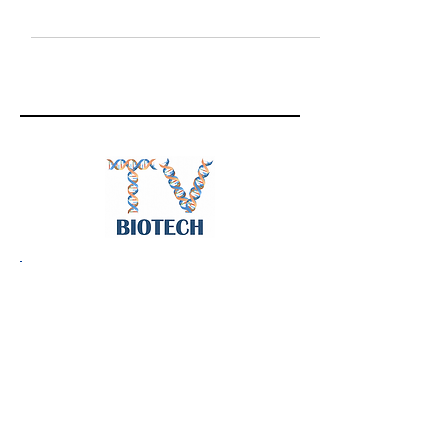
for hepaitis B, and Hôpital Beaujon Professor
of...
Follow
BiotechTV
@BiotechTV
BiotechTV
Biote
chTVHQ