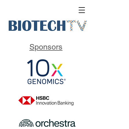
Sponsors