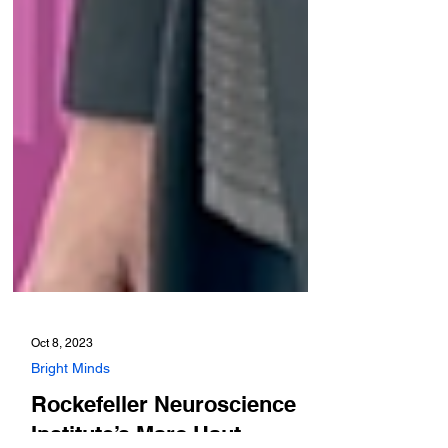
Oct 8, 2023
Bright Minds
Rockefeller Neuroscience