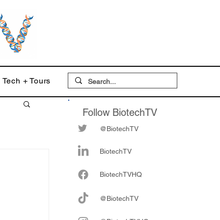
Tech + Tours
Follow BiotechTV
@BiotechTV
BiotechTV
Biote
chTVHQ
@BiotechTV