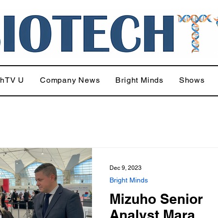
chTV U
Company News
Bright Minds
Shows
Dec 9, 2023
Bright Minds
Mizuho Senior
Analyst Mara