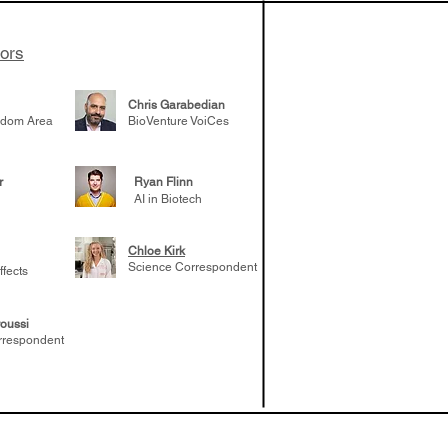
tors
Chris Garabedian
gdom Area
BioVenture VoiCes
r
Ryan Flinn
AI in Biotech
Chloe Kirk
Science Correspondent
ffects
oussi
rrespondent