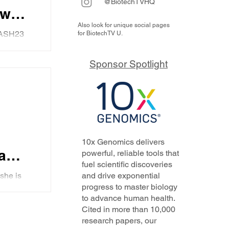
@BiotechTVHQ
ews
Also look for unique social pages
ual
#ASH23
for BiotechTV U.
us,
Sponsor Spotlight
10x Genomics delivers
a
powerful, reliable tools that
fuel scientific discoveries
C23
she is
and drive exponential
progress to master biology
and
to advance human health.
ndax,
Cited in more than 10,000
research papers, our