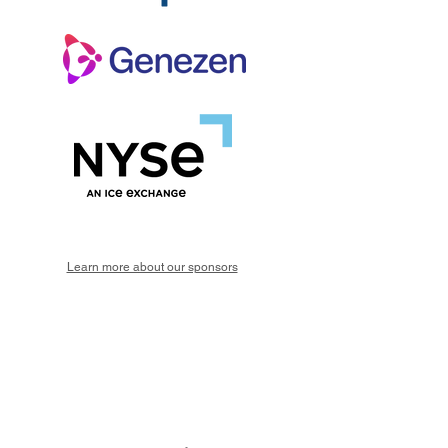
Learn more about our sponsors