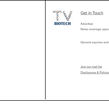
Get in Touch
Advertise:
News coverage opport
General equiries and
Join our mail list
Disclosures & Policie