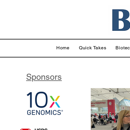
Home
Quick Takes
Biote
Sponsors