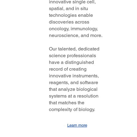
innovative single cell,
spatial, and in situ
technologies enable
discoveries across
oncology, immunology,
neuroscience, and more.
Our talented, dedicated
science professionals
have a distinguished
record of creating
innovative instruments,
reagents, and software
that analyze biological
systems at a resolution
that matches the
complexity of biology.
Learn more