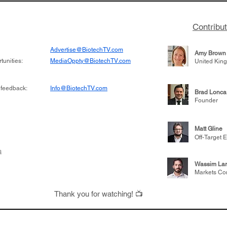
Contribu
Advertise@BiotechTV.com
Amy Brown
unities:
MediaOppty@BiotechTV.com
United Kin
 feedback:
Info@BiotechTV.com
Brad Lonca
Founder
Matt Gline
Off-Target E
s
Wassim Lar
Markets Co
Thank you for watching! 📺