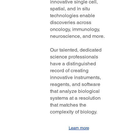
innovative single cell,
spatial, and in situ
technologies enable
discoveries across
oncology, immunology,
neuroscience, and more.
Our talented, dedicated
science professionals
have a distinguished
record of creating
innovative instruments,
reagents, and software
that analyze biological
systems at a resolution
that matches the
complexity of biology.
Learn more