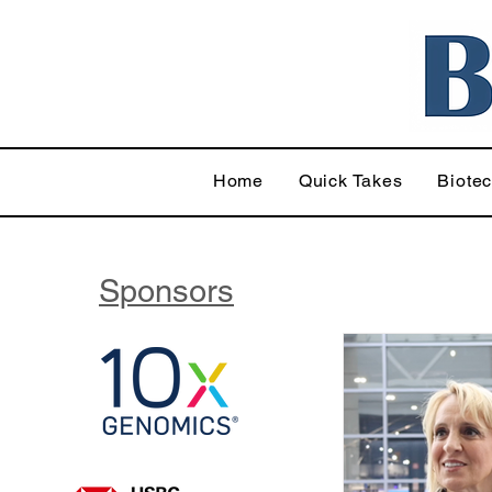
Home
Quick Takes
Biote
Sponsors