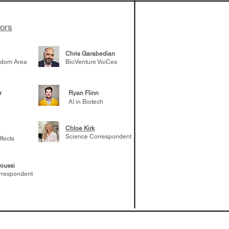
tors
Chris Garabedian
gdom Area
BioVenture VoiCes
r
Ryan Flinn
AI in Biotech
Chloe Kirk
Science Correspondent
ffects
oussi
rrespondent