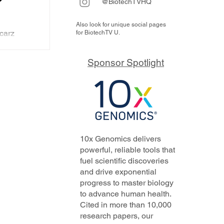
@BiotechTVHQ
Also look for unique social pages
carz
for BiotechTV U.
hich at
cimab
CO
Sponsor Spotlight
 death by
the
plus
of the
y
mick
10x Genomics delivers
powerful, reliable tools that
fuel scientific discoveries
and drive exponential
progress to master biology
to advance human health.
Cited in more than 10,000
research papers, our