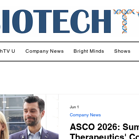
chTV U
Company News
Bright Minds
Shows
Jun 1
Company News
ASCO 2026: Su
Therapeutics' C