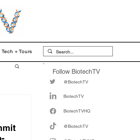
Tech + Tours
Follow BiotechTV
@BiotechTV
BiotechTV
Biote
chTVHQ
mmit
@BiotechTV
o-