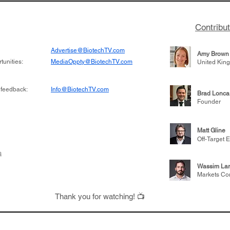
Contribu
Advertise@BiotechTV.com
Amy Brown
unities:
MediaOppty@BiotechTV.com
United Kin
 feedback:
Info@BiotechTV.com
Brad Lonca
Founder
Matt Gline
Off-Target E
s
Wassim Lar
Markets Co
Thank you for watching! 📺