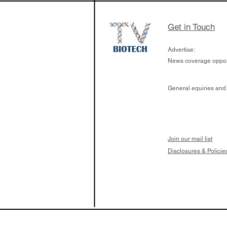
Get in Touch
Advertise:
News coverage opport
General equiries and
Join our mail list
Disclosures & Policie