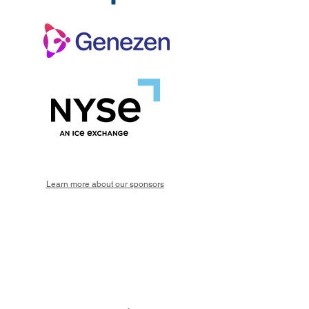
Learn more about our sponsors