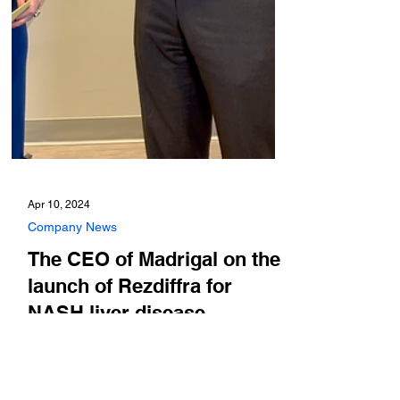
Apr 10, 2024
Company News
The CEO of Madrigal on the
launch of Rezdiffra for
NASH liver disease