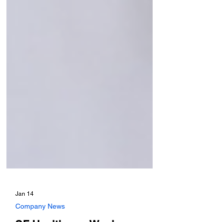
Jan 14