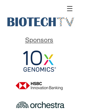
Sponsors