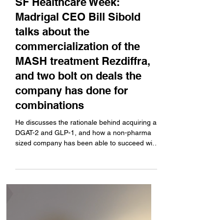
Company News
SF Healthcare Week:
Madrigal CEO Bill Sibold
talks about the
commercialization of the
MASH treatment Rezdiffra,
and two bolt on deals the
company has done for
combinations
He discusses the rationale behind acquiring a
DGAT-2 and GLP-1, and how a non-pharma
sized company has been able to succeed with
a new drug launch.