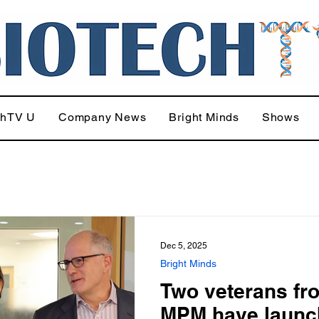
chTV U
Company News
Bright Minds
Shows
Dec 5, 2025
Bright Minds
Two veterans fr
MPM have launc