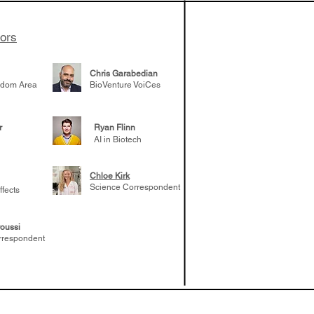
tors
Chris Garabedian
gdom Area
BioVenture VoiCes
r
Ryan Flinn
AI in Biotech
Chloe Kirk
Science Correspondent
ffects
oussi
rrespondent