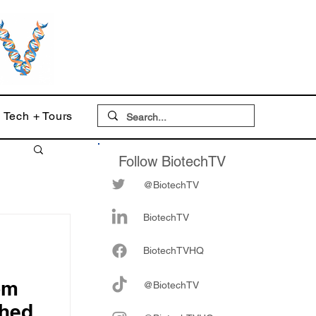
Tech + Tours
Follow BiotechTV
@BiotechTV
BiotechTV
Biote
chTVHQ
om
@BiotechTV
hed