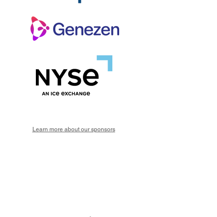
Learn more about our sponsors