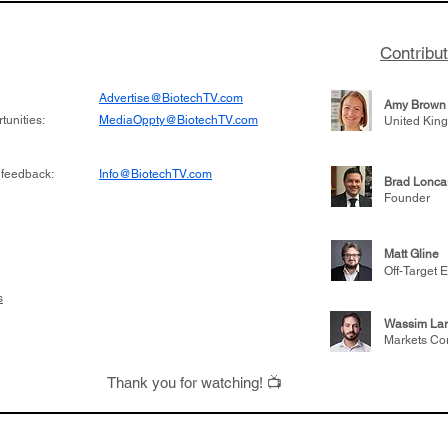
Contribu
Advertise@BiotechTV.com
Amy Brown
unities:
MediaOppty@BiotechTV.com
United Kin
 feedback:
Info@BiotechTV.com
Brad Lonca
Founder
Matt Gline
Off-Target E
s
Wassim Lar
Markets Co
Thank you for watching! 📺