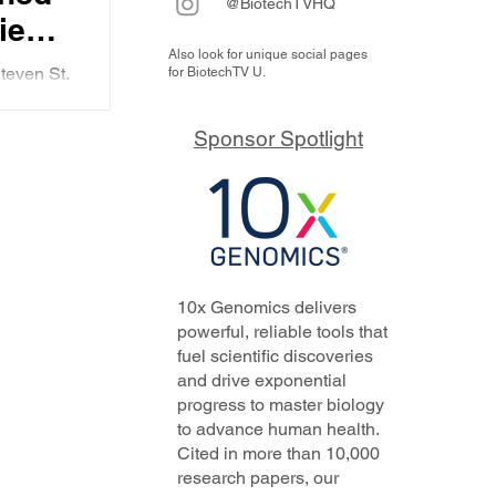
@BiotechTVHQ
ie
Also look for unique social pages
ll
teven St.
for BiotechTV U.
ng in
he firm,
nd it
Sponsor Spotlight
oing
ith
tly.
10x Genomics delivers
powerful, reliable tools that
fuel scientific discoveries
and drive exponential
progress to master biology
to advance human health.
Cited in more than 10,000
research papers, our