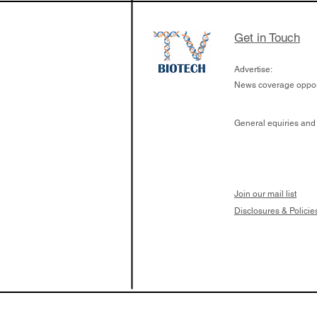
Get in Touch
Advertise:
News coverage opport
General equiries and
Join our mail list
Disclosures & Policie