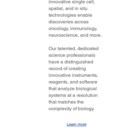
innovative single cell,
spatial, and in situ
technologies enable
discoveries across
oncology, immunology,
neuroscience, and more.
Our talented, dedicated
science professionals
have a distinguished
record of creating
innovative instruments,
reagents, and software
that analyze biological
systems at a resolution
that matches the
complexity of biology.
Learn more