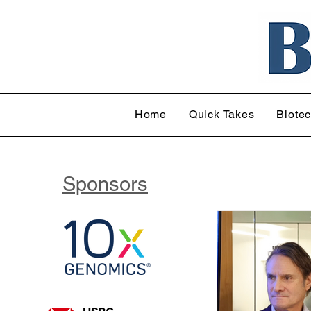
Home
Quick Takes
Biote
Sponsors