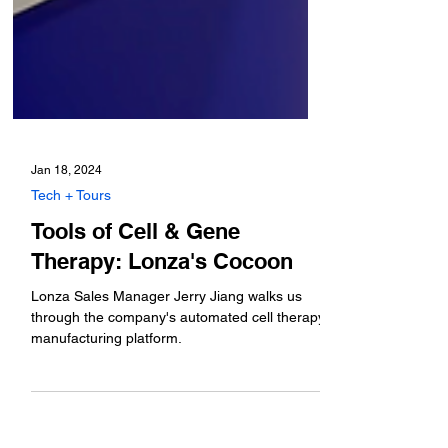
Jan 18, 2024
Tech + Tours
Tools of Cell & Gene
Therapy: Lonza's Cocoon
Lonza Sales Manager Jerry Jiang walks us
through the company's automated cell therapy
manufacturing platform.