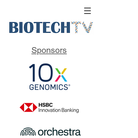
Sponsors