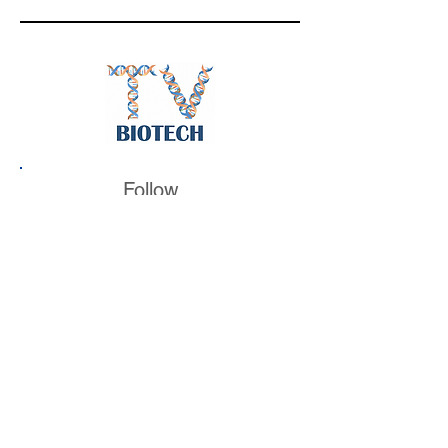
Follow
BiotechTV
@BiotechTV
BiotechTV
Biote
chTVHQ
@BiotechTV
@BiotechTVHQ