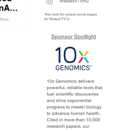
@BiotechTVHQ
nAI-
Also look for unique social pages
t
ibes
for BiotechTV U.
th Limbic
py
 for
Sponsor Spotlight
.
K’s
10x Genomics delivers
powerful, reliable tools that
fuel scientific discoveries
and drive exponential
progress to master biology
to advance human health.
Cited in more than 10,000
research papers, our