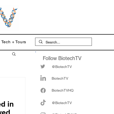
Tech + Tours
Follow BiotechTV
@BiotechTV
BiotechTV
Biote
chTVHQ
d in
@BiotechTV
wed