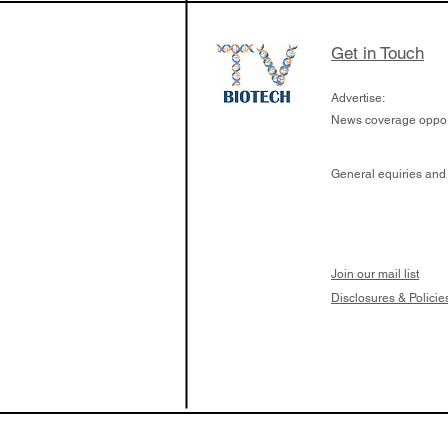
Get in Touch
Advertise:
News coverage opport
General equiries and
Join our mail list
Disclosures & Policie