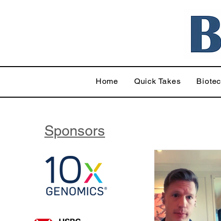
Home
Quick Takes
Biote
Sponsors