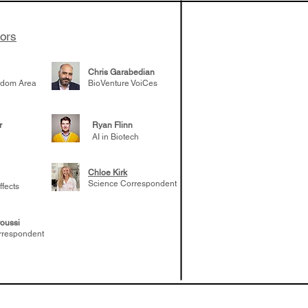
tors
Chris Garabedian
gdom Area
BioVenture VoiCes
r
Ryan Flinn
AI in Biotech
Chloe Kirk
Science Correspondent
ffects
oussi
rrespondent