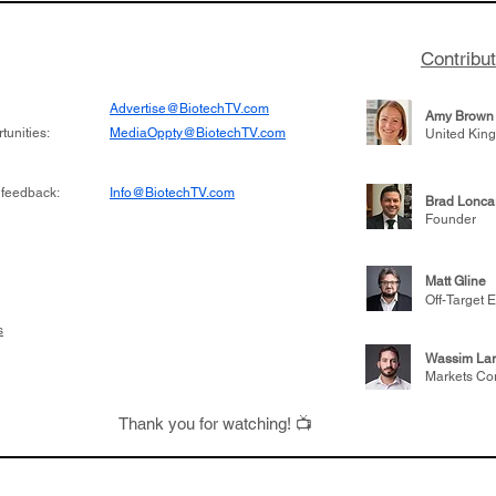
Contribu
Advertise@BiotechTV.com
Amy Brown
unities:
MediaOppty@BiotechTV.com
United Kin
 feedback:
Info@BiotechTV.com
Brad Lonca
Founder
Matt Gline
Off-Target E
s
Wassim Lar
Markets Co
Thank you for watching! 📺