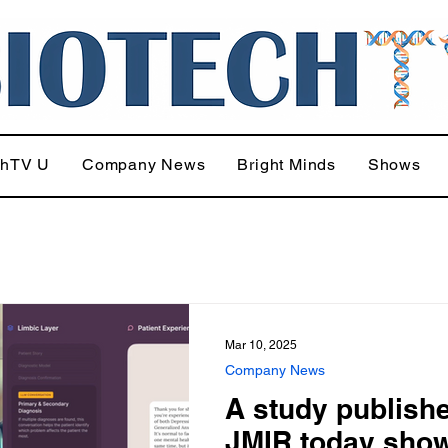
chTV U
Company News
Bright Minds
Shows
Mar 10, 2025
Company News
A study publishe
JMIR today sho