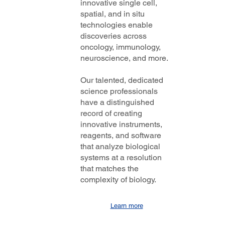
innovative single cell,
spatial, and in situ
technologies enable
discoveries across
oncology, immunology,
neuroscience, and more.
Our talented, dedicated
science professionals
have a distinguished
record of creating
innovative instruments,
reagents, and software
that analyze biological
systems at a resolution
that matches the
complexity of biology.
Learn more