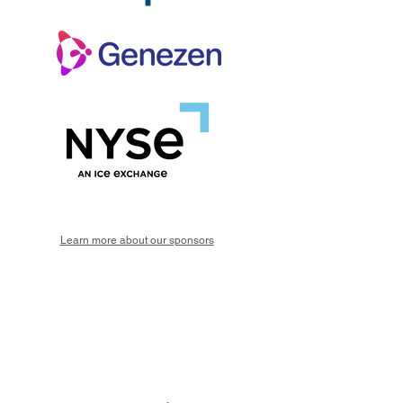
Learn more about our sponsors