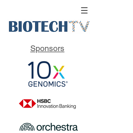
Sponsors