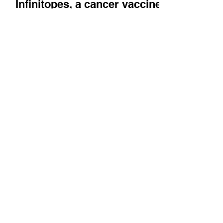
Company News
Infinitopes, a cancer vaccine
company, describes their
technology and what it
means to be housed in
Oxford's BioEscalator
Lian Ni Lee and Susannah de Jager discuss
how quickly Infinitopes has been able to get
ready for the clinic.