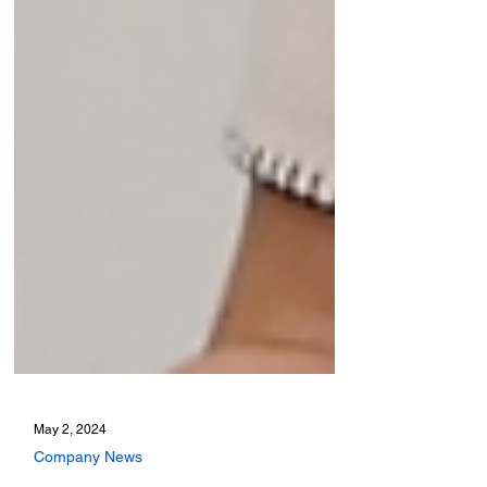
May 2, 2024