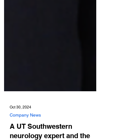
Oct 30, 2024
Company News
A UT Southwestern