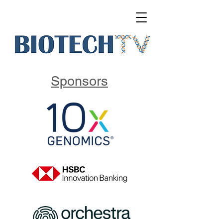
Sponsors