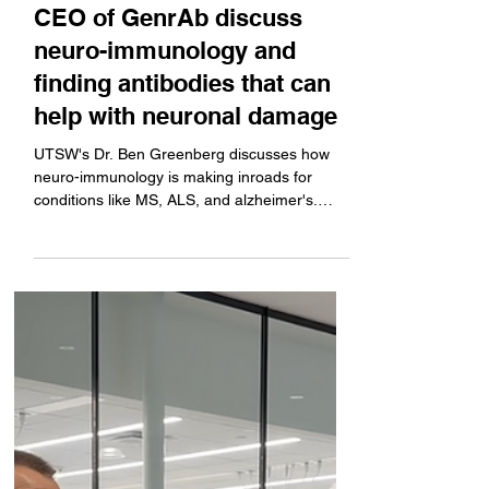
neurology expert and the
CEO of GenrAb discuss
neuro-immunology and
finding antibodies that can
help with neuronal damage
UTSW's Dr. Ben Greenberg discusses how
neuro-immunology is making inroads for
conditions like MS, ALS, and alzheimer's.
GenrAb CEO Larry...