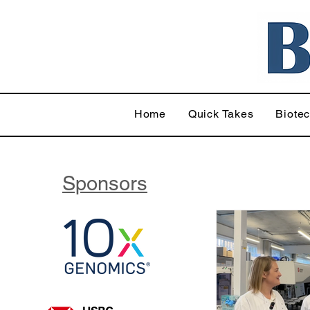
Home
Quick Takes
Biote
Sponsors