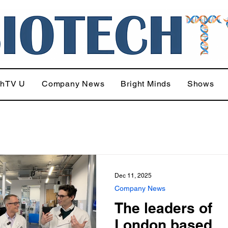
chTV U
Company News
Bright Minds
Shows
Dec 11, 2025
Company News
The leaders of
London based