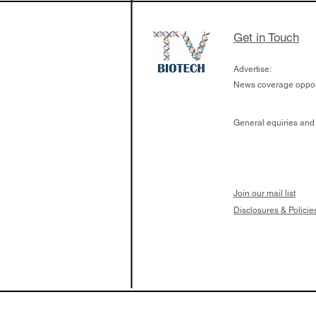
Get in Touch
Advertise:
News coverage opport
General equiries and
Join our mail list
Disclosures & Policie