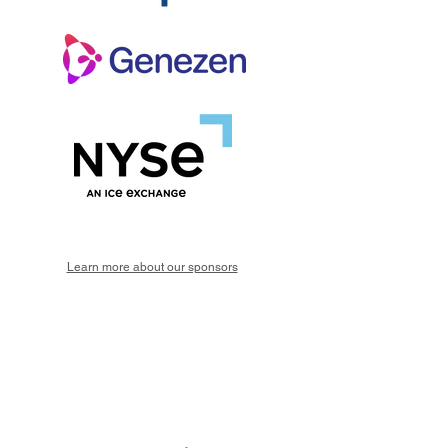
Learn more about our sponsors