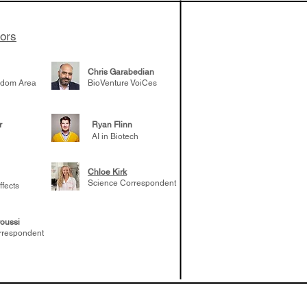
tors
Chris Garabedian
gdom Area
BioVenture VoiCes
r
Ryan Flinn
AI in Biotech
Chloe Kirk
Science Correspondent
ffects
oussi
rrespondent