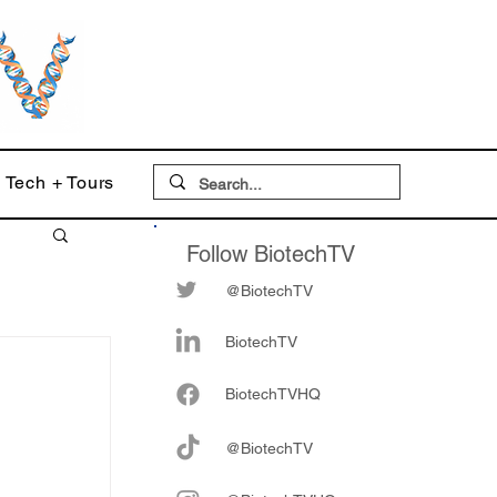
Tech + Tours
Follow BiotechTV
@BiotechTV
BiotechTV
Biote
chTVHQ
@BiotechTV