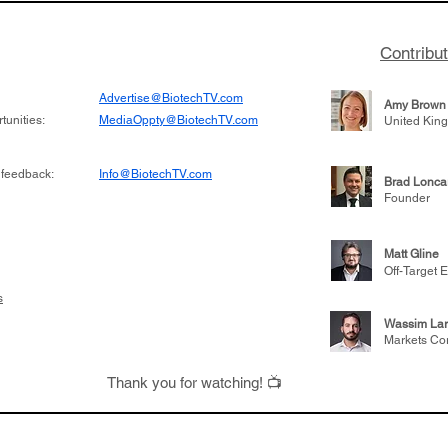
Contribu
Advertise@BiotechTV.com
Amy Brown
unities:
MediaOppty@BiotechTV.com
United Kin
 feedback:
Info@BiotechTV.com
Brad Lonca
Founder
Matt Gline
Off-Target E
s
Wassim Lar
Markets Co
Thank you for watching! 📺