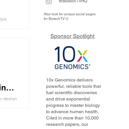
@BiotechTVHQ
Also look for unique social pages
gus
for BiotechTV U.
specific,
ed
for
Sponsor Spotlight
l compete
 CD3
the
and a
g their
with new
th
10x Genomics delivers
ody
ing
powerful, reliable tools that
fuel scientific discoveries
gence
co design
and drive exponential
xt
progress to master biology
ibody
to advance human health.
obvious
Cited in more than 10,000
research papers, our