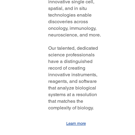
innovative single cell,
spatial, and in situ
technologies enable
discoveries across
oncology, immunology,
neuroscience, and more.
Our talented, dedicated
science professionals
have a distinguished
record of creating
innovative instruments,
reagents, and software
that analyze biological
systems at a resolution
that matches the
complexity of biology.
Learn more