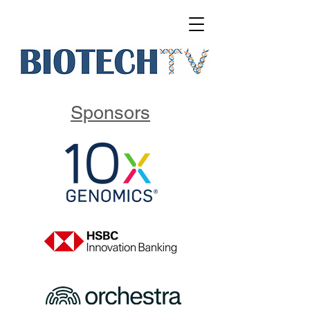
Sponsors