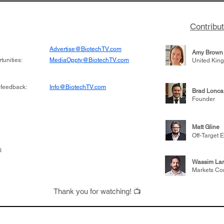
Contribu
Advertise@BiotechTV.com
Amy Brown
unities:
MediaOppty@BiotechTV.com
United Kin
 feedback:
Info@BiotechTV.com
Brad Lonca
Founder
Matt Gline
Off-Target E
s
Wassim Lar
Markets Co
Thank you for watching! 📺