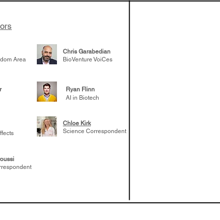
tors
Chris Garabedian
gdom Area
BioVenture VoiCes
r
Ryan Flinn
AI in Biotech
Chloe Kirk
Science Correspondent
ffects
oussi
rrespondent