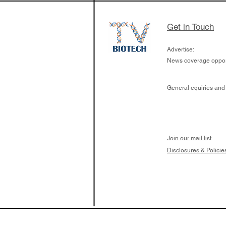
Get in Touch
Advertise:
News coverage opport
General equiries and
Join our mail list
Disclosures & Policie