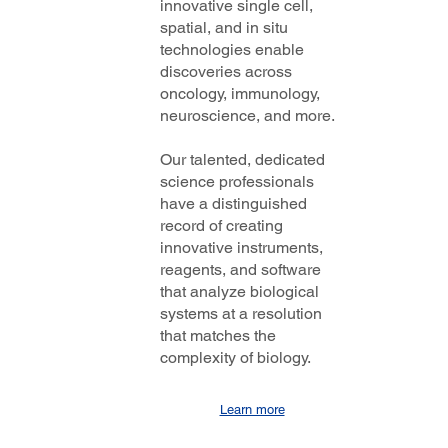
innovative single cell,
 to
spatial, and in situ
the
otech
technologies enable
Coverage
discoveries across
oncology, immunology,
neuroscience, and more.
Our talented, dedicated
science professionals
have a distinguished
record of creating
innovative instruments,
reagents, and software
that analyze biological
systems at a resolution
that matches the
complexity of biology.
Learn more