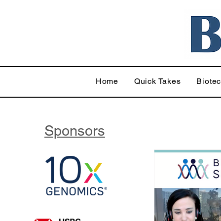
Home
Quick Takes
Biote
Sponsors