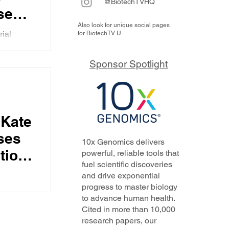
@BiotechTVHQ
ses
Also look for unique social pages
tors
rial
for BiotechTV U.
9B+
Kate
rous
Sponsor Spotlight
, the
nes,
and
she feels
ies
 Kate
 the
al
rint
ses
10x Genomics delivers
 by
tion
powerful, reliable tools that
fuel scientific discoveries
ts, of
and drive exponential
 she
air
progress to master biology
pany's
to advance human health.
to
Cited in more than 10,000
us, why
A,
research papers, our
 disease