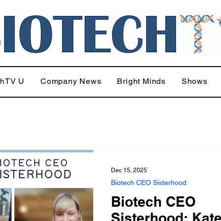
chTV U
Company News
Bright Minds
Shows
Dec 15, 2025
Biotech CEO Sisterhood
Biotech CEO
Sisterhood: Kat