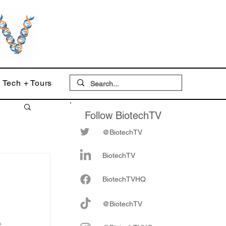
Tech + Tours
Follow BiotechTV
@BiotechTV
BiotechTV
Biote
chTVHQ
@BiotechTV
e