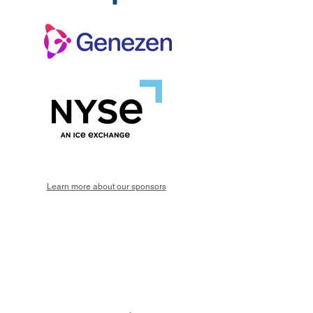
Learn more about our sponsors