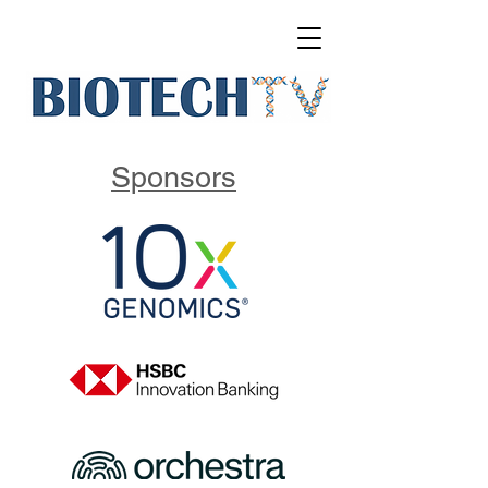
Sponsors