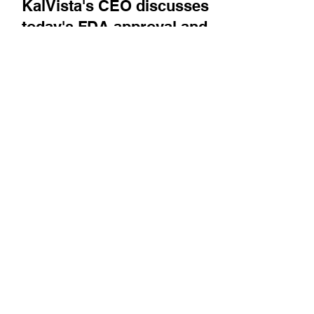
Company News
KalVista's CEO discusses
today's FDA approval and
commercial launch of
Ekterly, the first oral therapy
for treating hereditary
angioedema (HAE) attacks
Ben Palleiko is asked about the company's
take on headlines that were in the news during
the FDA review of the drug, and he describes
the...