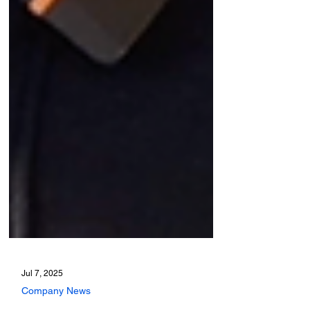
Jul 7, 2025