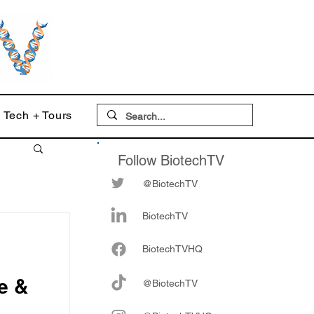
Tech + Tours
Follow BiotechTV
@BiotechTV
BiotechTV
Biote
chTVHQ
e &
@BiotechTV