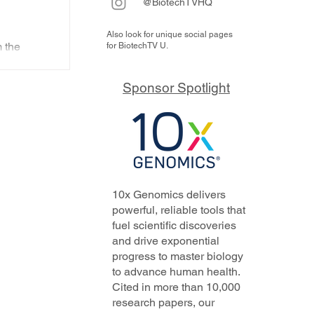
@BiotechTVHQ
Also look for unique social pages
nes
 the
for BiotechTV U.
ts
Beam,
ux, Alto
Sponsor Spotlight
are
otech
n
10x Genomics delivers
powerful, reliable tools that
fuel scientific discoveries
and drive exponential
progress to master biology
to advance human health.
Cited in more than 10,000
research papers, our