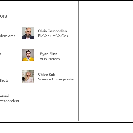
tors
Chris Garabedian
gdom Area
BioVenture VoiCes
r
Ryan Flinn
AI in Biotech
Chloe Kirk
Science Correspondent
ffects
oussi
rrespondent