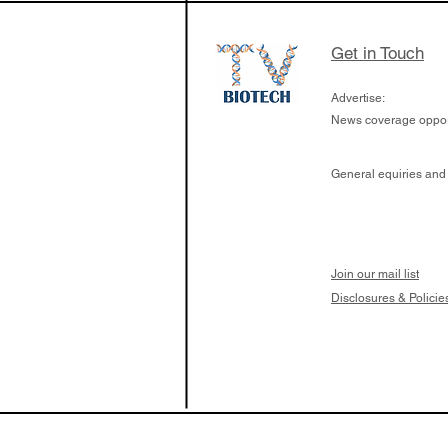
Get in Touch
Advertise:
News coverage opport
General equiries and
Join our mail list
Disclosures & Policie