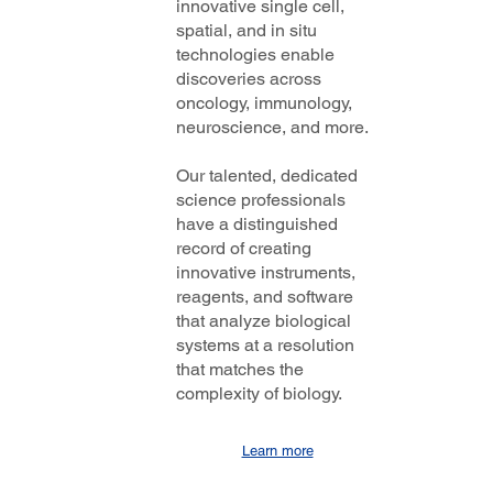
innovative single cell,
spatial, and in situ
technologies enable
discoveries across
oncology, immunology,
neuroscience, and more.
Our talented, dedicated
science professionals
have a distinguished
record of creating
innovative instruments,
reagents, and software
that analyze biological
systems at a resolution
that matches the
complexity of biology.
Learn more