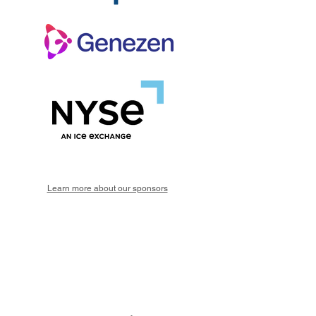
Learn more about our sponsors