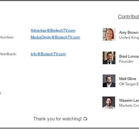
Contribu
Advertise@BiotechTV.com
Amy Brown
unities:
MediaOppty@BiotechTV.com
United Kin
 feedback:
Info@BiotechTV.com
Brad Lonca
Founder
Matt Gline
Off-Target E
s
Wassim Lar
Markets Co
Thank you for watching! 📺