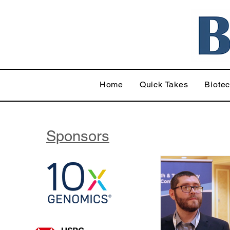
Home
Quick Takes
Biote
Sponsors