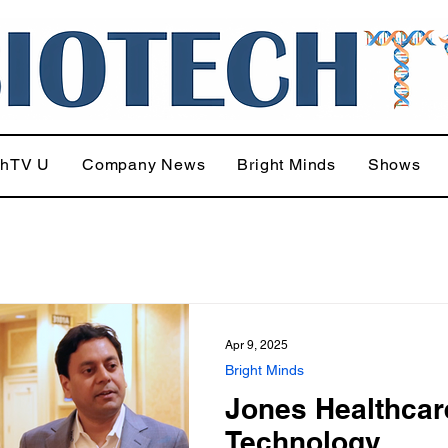
chTV U
Company News
Bright Minds
Shows
Apr 9, 2025
Bright Minds
Jones Healthcar
Technology