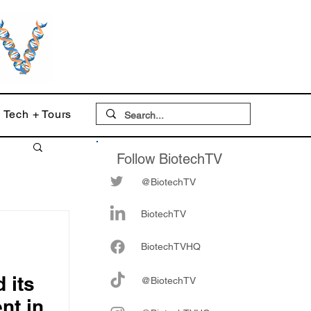
Tech + Tours
Follow BiotechTV
@BiotechTV
BiotechTV
Biote
chTVHQ
 its
@BiotechTV
nt in