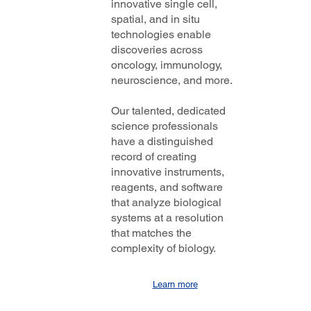
innovative single cell,
spatial, and in situ
technologies enable
discoveries across
oncology, immunology,
neuroscience, and more.
Our talented, dedicated
science professionals
have a distinguished
record of creating
innovative instruments,
reagents, and software
that analyze biological
systems at a resolution
that matches the
complexity of biology.
Learn more