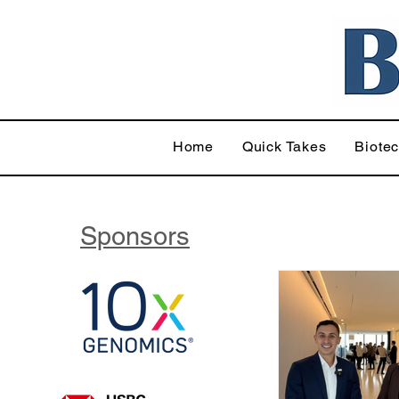
Home
Quick Takes
Biote
Sponsors