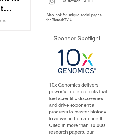
@BiotechTVHQ
t
Also look for unique social pages
 the
and
for BiotechTV U.
ity
cleate
d role of
Sponsor Spotlight
o
nies
vator
10x Genomics delivers
powerful, reliable tools that
fuel scientific discoveries
and drive exponential
progress to master biology
to advance human health.
Cited in more than 10,000
research papers, our