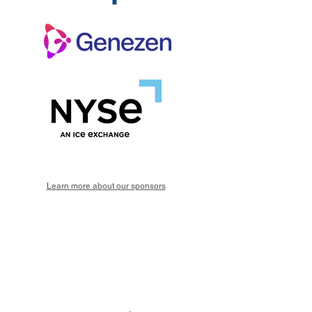
Learn more about our sponsors