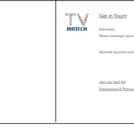
Get in Touch
Advertise:
News coverage opport
General equiries and
Join our mail list
Disclosures & Policie