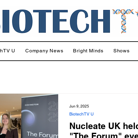
chTV U
Company News
Bright Minds
Shows
Jun 9, 2025
BiotechTV U
Nucleate UK held
"The Forum" eve