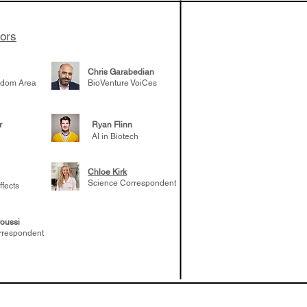
tors
Chris Garabedian
gdom Area
BioVenture VoiCes
r
Ryan Flinn
AI in Biotech
Chloe Kirk
Science Correspondent
ffects
oussi
rrespondent