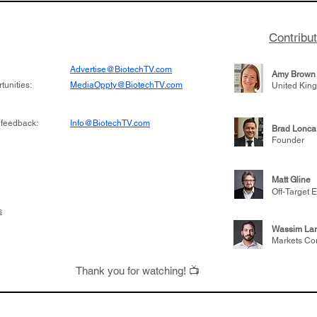
Contribu
Advertise@BiotechTV.com
Amy Brown
unities:
MediaOppty@BiotechTV.com
United Kin
 feedback:
Info@BiotechTV.com
Brad Lonca
Founder
Matt Gline
Off-Target E
s
Wassim Lar
Markets Co
Thank you for watching! 📺