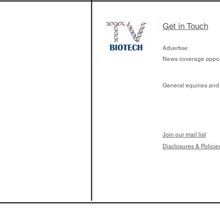
Get in Touch
Advertise:
News coverage opport
General equiries and
Join our mail list
Disclosures & Policie