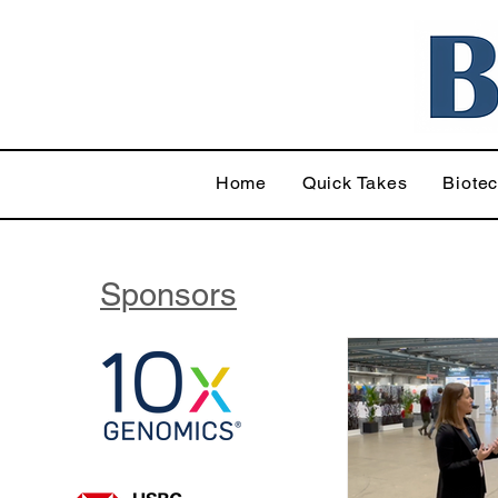
Home
Quick Takes
Biote
Sponsors