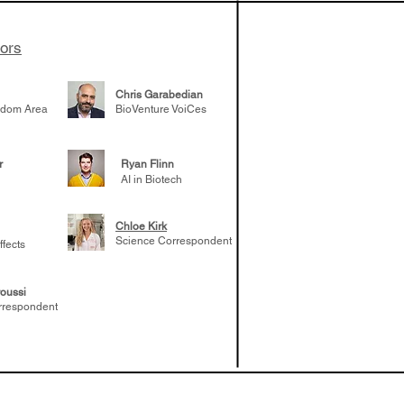
tors
Chris Garabedian
gdom Area
BioVenture VoiCes
r
Ryan Flinn
AI in Biotech
Chloe Kirk
Science Correspondent
ffects
oussi
rrespondent