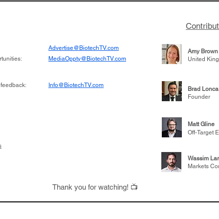
Contribu
Advertise@BiotechTV.com
Amy Brown
unities:
MediaOppty@BiotechTV.com
United Kin
 feedback:
Info@BiotechTV.com
Brad Lonca
Founder
Matt Gline
Off-Target E
s
Wassim Lar
Markets Co
Thank you for watching! 📺