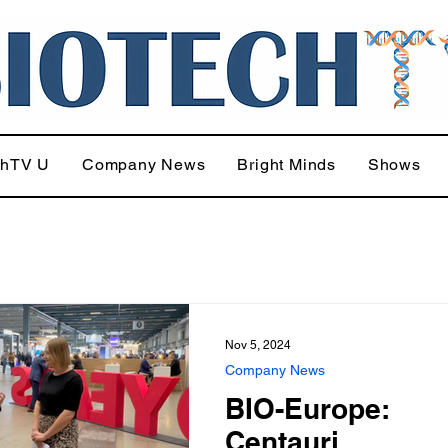
chTV U
Company News
Bright Minds
Shows
Nov 5, 2024
Company News
BIO-Europe:
Centauri