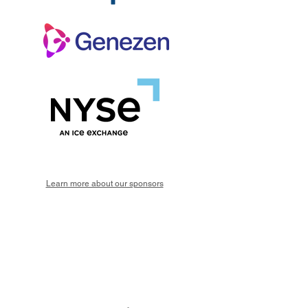
Learn more about our sponsors