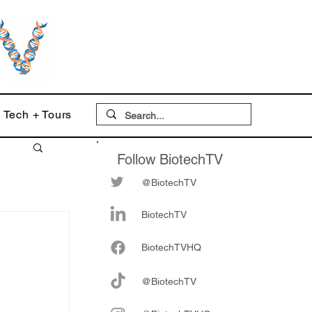
Tech + Tours
Follow BiotechTV
@BiotechTV
BiotechTV
Biote
chTVHQ
@BiotechTV