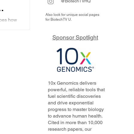
@BiotechTVHQ
Also look for unique social pages
ibes how
for BiotechTV U.
ing
d to work
upcoming
Sponsor Spotlight
ting
se
10x Genomics delivers
powerful, reliable tools that
fuel scientific discoveries
and drive exponential
progress to master biology
to advance human health.
Cited in more than 10,000
research papers, our