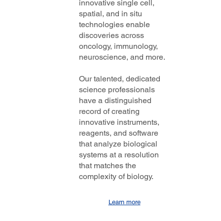
innovative single cell,
spatial, and in situ
technologies enable
discoveries across
oncology, immunology,
neuroscience, and more.
Our talented, dedicated
science professionals
have a distinguished
record of creating
innovative instruments,
reagents, and software
that analyze biological
systems at a resolution
that matches the
complexity of biology.
Learn more