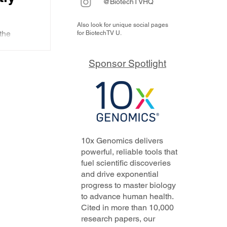
@BiotechTVHQ
Also look for unique social pages
ic
the
for BiotechTV U.
st
which has
20. It is
y for
Sponsor Spotlight
 that he
ry
ith.
'
am
 that
10x Genomics delivers
powerful, reliable tools that
fuel scientific discoveries
and drive exponential
progress to master biology
to advance human health.
Cited in more than 10,000
research papers, our