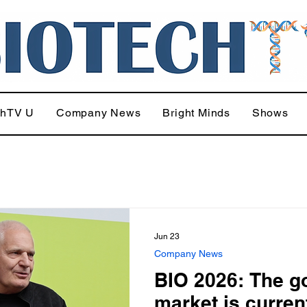
chTV U
Company News
Bright Minds
Shows
Jun 23
Company News
BIO 2026: The g
market is curren