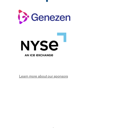
Learn more about our sponsors