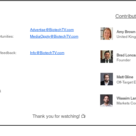
Contribu
Advertise@BiotechTV.com
Amy Brown
unities:
MediaOppty@BiotechTV.com
United Kin
 feedback:
Info@BiotechTV.com
Brad Lonca
Founder
Matt Gline
Off-Target E
s
Wassim Lar
Markets Co
Thank you for watching! 📺