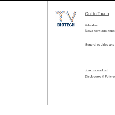
Get in Touch
Advertise:
News coverage opport
General equiries and
Join our mail list
Disclosures & Policie