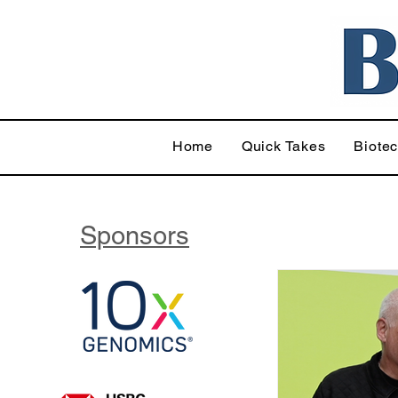
Home
Quick Takes
Biote
Sponsors