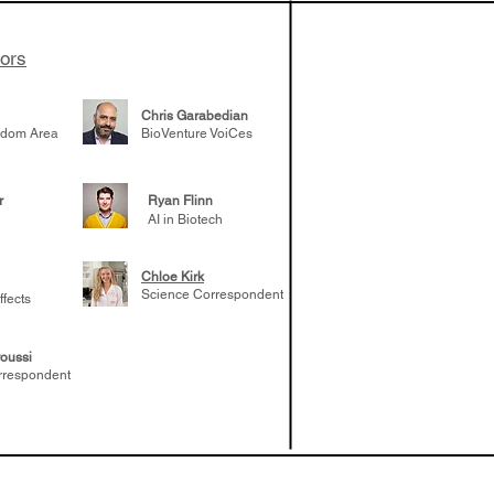
tors
Chris Garabedian
gdom Area
BioVenture VoiCes
r
Ryan Flinn
AI in Biotech
Chloe Kirk
Science Correspondent
ffects
oussi
rrespondent