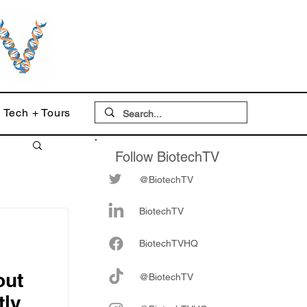
Tech + Tours
Follow BiotechTV
@BiotechTV
BiotechTV
Biote
chTVHQ
out
@BiotechTV
tly