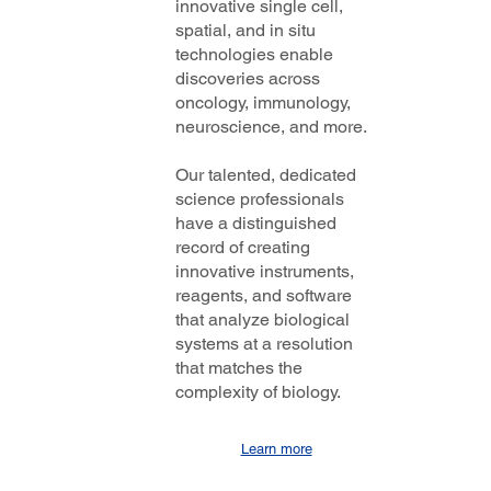
innovative single cell,
spatial, and in situ
technologies enable
discoveries across
oncology, immunology,
neuroscience, and more.
Our talented, dedicated
science professionals
have a distinguished
record of creating
innovative instruments,
reagents, and software
that analyze biological
systems at a resolution
that matches the
complexity of biology.
Learn more