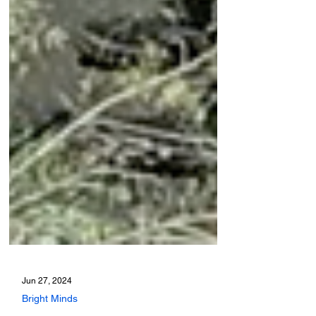
Jun 27, 2024