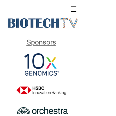
Sponsors