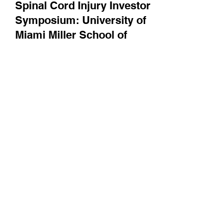
Bright Minds
Spinal Cord Injury Investor
Symposium: University of
Miami Miller School of
Medicine's James Guest on
recent advances, and
clinical trial design best
practices for spinal cord
injury
James Guest describes a recent clinical trial
success using electrical stimulation of the
cervical spinal cord, and also discusses best...