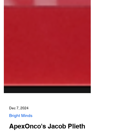
Dec 7, 2024
Bright Minds