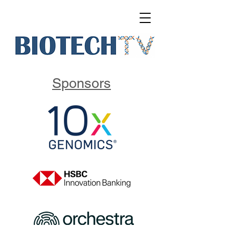
Sponsors