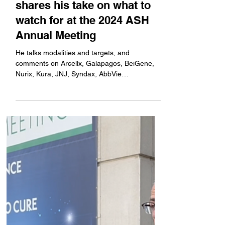
ApexOnco's Jacob Plieth
shares his take on what to
watch for at the 2024 ASH
Annual Meeting
He talks modalities and targets, and
comments on Arcellx, Galapagos, BeiGene,
Nurix, Kura, JNJ, Syndax, AbbVie
AstraZeneca, CellCentric,...