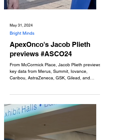
May 31, 2024
Bright Minds
ApexOnco's Jacob Plieth
previews #ASCO24
From McCormick Place, Jacob Plieth previews
key data from Merus, Summit, Iovance,
Caribou, AstraZeneca, GSK, Gilead, and
more.