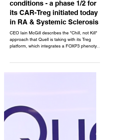
many autoimmune
conditions - a phase 1/2 for
its CAR-Treg initiated today
in RA & Systemic Sclerosis
CEO Iain McGill describes the "Chill, not Kill"
approach that Quell is taking with its Treg
platform, which integrates a FOXP3 phenotype
lock in addition to the CAR. Plus, an update on
the company's liver transplant study, a
program that he says will need a partner to
move forward.