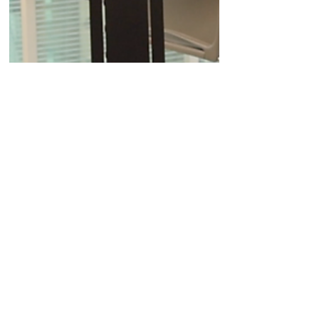
Apr 29, 2024
Company News
Quell Therapeutics' CEO
describes the process of