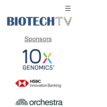
Sponsors