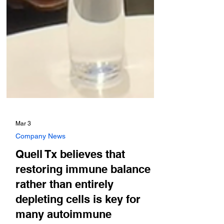
Mar 3
Company News
Quell Tx believes that
restoring immune balance
rather than entirely
depleting cells is key for