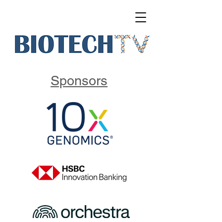
Sponsors