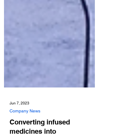
Jun 7, 2023
Company News
Converting infused