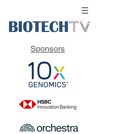
Sponsors