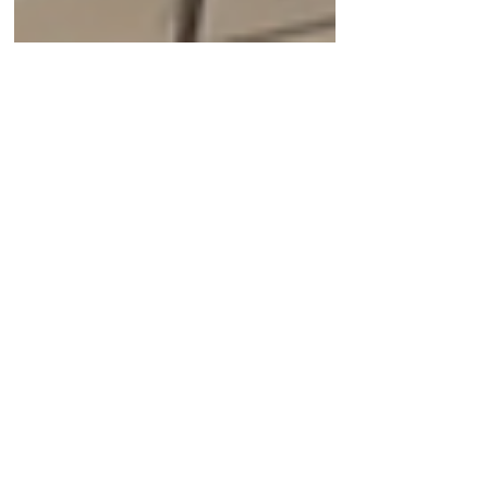
Oct 19, 2023
Bright Minds
The CEO of GreenLight
Biosciences talks about
using RNA in agriculture
Andrey Zarur says that GreenLight is the
largest manufacturer of RNA in the wold.