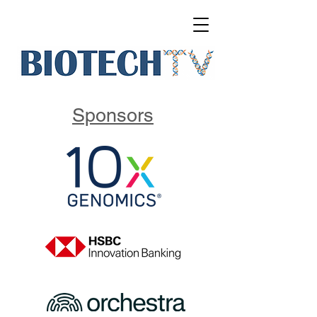
Sponsors