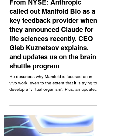
Company News
From NYSE: Anthropic
called out Manifold Bio as a
key feedback provider when
they announced Claude for
life sciences recently. CEO
Gleb Kuznetsov explains,
and updates us on the brain
shuttle program
He describes why Manifold is focused on in
vivo work, even to the extent that it is trying to
develop a 'virtual organism'. Plus, an update
on the brain shuttle program that is partnered
with Roche (it is not a transferrin program),
and he explains the Anthropic news.