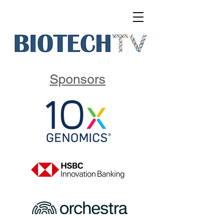
Sponsors