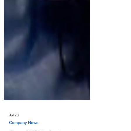
Jul 23