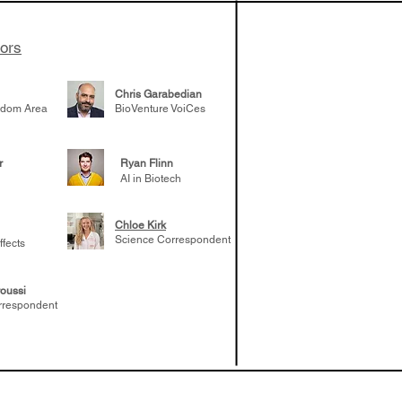
tors
Chris Garabedian
gdom Area
BioVenture VoiCes
r
Ryan Flinn
AI in Biotech
Chloe Kirk
Science Correspondent
ffects
oussi
rrespondent