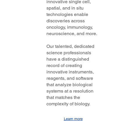
innovative single cell,
spatial, and in situ
technologies enable
discoveries across
oncology, immunology,
neuroscience, and more.
Our talented, dedicated
science professionals
have a distinguished
record of creating
innovative instruments,
reagents, and software
that analyze biological
systems at a resolution
that matches the
complexity of biology.
Learn more