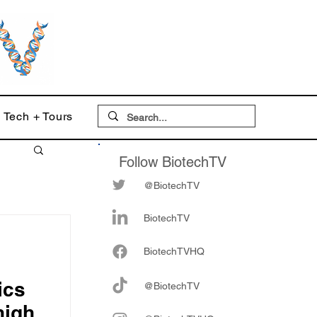
Tech + Tours
Follow BiotechTV
@BiotechTV
BiotechTV
Biote
chTVHQ
ics
@BiotechTV
high