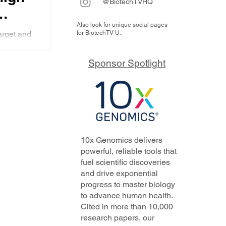
@BiotechTVHQ
Also look for unique social pages
arget and
for BiotechTV U.
y
y has
imately
l
Sponsor Spotlight
 to have
y
10x Genomics delivers
powerful, reliable tools that
fuel scientific discoveries
and drive exponential
progress to master biology
to advance human health.
Cited in more than 10,000
research papers, our