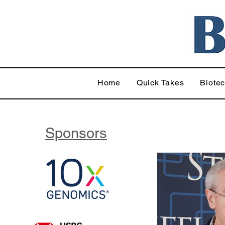
Home
Quick Takes
Biote
Sponsors