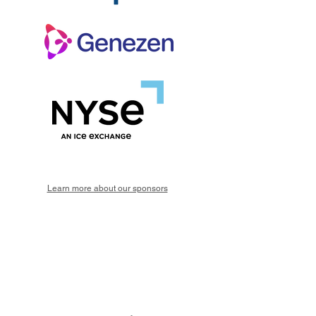
Learn more about our sponsors