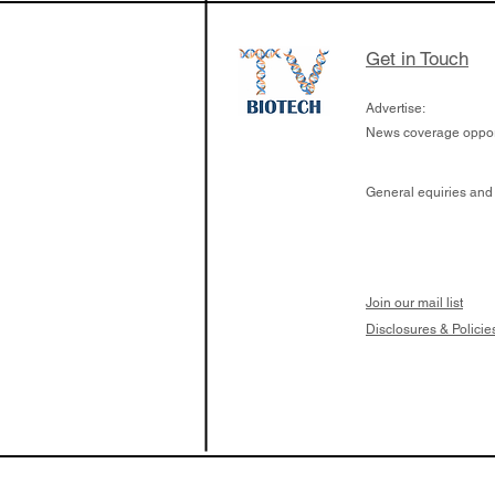
Get in Touch
Advertise:
News coverage opport
General equiries and
Join our mail list
Disclosures & Policie