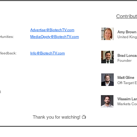
Contribu
Advertise@BiotechTV.com
Amy Brown
unities:
MediaOppty@BiotechTV.com
United Kin
 feedback:
Info@BiotechTV.com
Brad Lonca
Founder
Matt Gline
Off-Target E
s
Wassim Lar
Markets Co
Thank you for watching! 📺