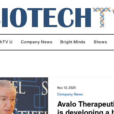
chTV U
Company News
Bright Minds
Shows
Nov 12, 2025
Company News
Avalo Therapeut
is developing a 