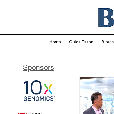
Home
Quick Takes
Biote
Sponsors