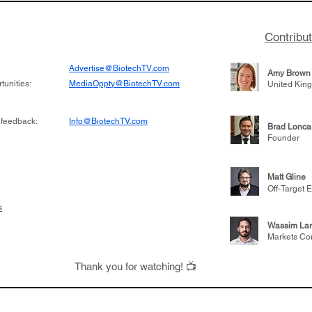
Contribu
Advertise@BiotechTV.com
Amy Brown
unities:
MediaOppty@BiotechTV.com
United Kin
 feedback:
Info@BiotechTV.com
Brad Lonca
Founder
Matt Gline
Off-Target E
s
Wassim Lar
Markets Co
Thank you for watching! 📺