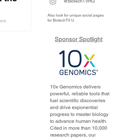
@BiotechTVHQ
Also look for unique social pages
w
yx,
for BiotechTV U.
ning the
Sponsor Spotlight
nt.
10x Genomics delivers
powerful, reliable tools that
fuel scientific discoveries
and drive exponential
progress to master biology
to advance human health.
Cited in more than 10,000
research papers, our