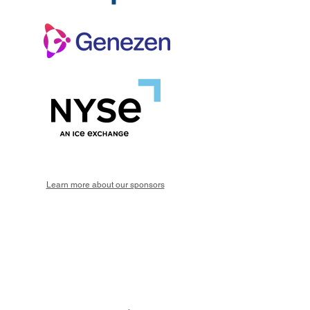
Learn more about our sponsors