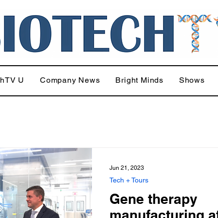
chTV U
Company News
Bright Minds
Shows
Jun 21, 2023
Tech + Tours
Gene therapy
manufacturing at