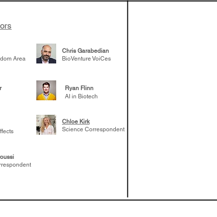
tors
Chris Garabedian
gdom Area
BioVenture VoiCes
r
Ryan Flinn
AI in Biotech
Chloe Kirk
Science Correspondent
ffects
oussi
rrespondent