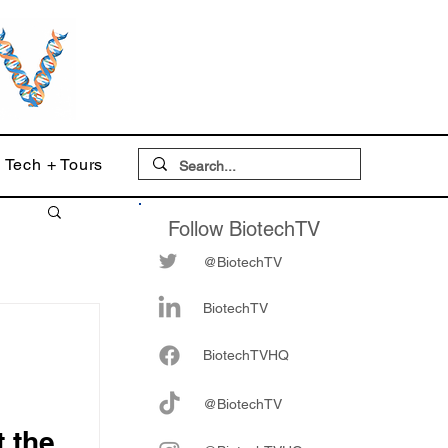
Tech + Tours
Follow BiotechTV
@BiotechTV
BiotechTV
Biote
chTVHQ
@BiotechTV
 the