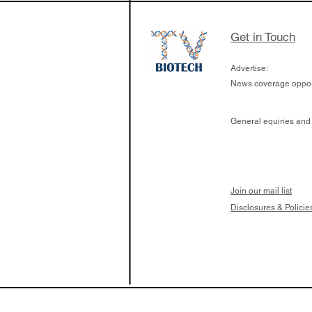
Get in Touch
Advertise:
News coverage opport
General equiries and
Join our mail list
Disclosures & Policie