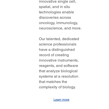
innovative single cell,
spatial, and in situ
technologies enable
discoveries across
oncology, immunology,
neuroscience, and more.
Our talented, dedicated
science professionals
have a distinguished
record of creating
innovative instruments,
reagents, and software
that analyze biological
systems at a resolution
that matches the
complexity of biology.
Learn more